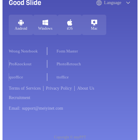
Good Slide
Language
Android
Windows
iOS
Mac
Wrong Notebook
Form Master
ProKnockout
PhotoRetouch
quoffice
ttoffice
Terms of Services
Privacy Policy
About Us
Recruitment
Email: support@meiyinet.com
Copyright © imyPPT