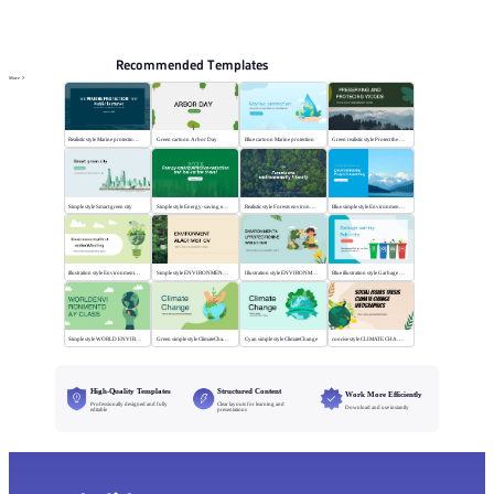
PPT Templates
AI
Online PPTX Viewer
Recommended Templates
More
Realistic style Marine protection public lectures
Green cartoon Arbor Day
Blue cartoon Marine protection
Green realistic style Protect the wood
Simple style Smart green city
Simple style Energy-saving emission-reduction
Realistic style Forests environmentally friendly
Blue simple style Environmental project reporting
illustration style Environmental ProtectionMeeting
Simple style ENVIRONMENTALACTIVIST CV
Illustration style ENVIRONMENTALPROTECTION
Blue illustration style Garbage sorting
Simple style WORLD ENVIRONMENTDAY CLASS
Green simple style ClimateChange
Cyan simple style ClimateChange
concise style CLIMATE CHANGE INFOGRAPHICS
High-Quality Templates
Structured Content
Work More Efficiently
Professionally designed and fully
Clear layouts for learning and
Download and use instantly
editable
presentations