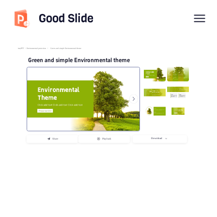
Good Slide
imyPPT
/
Environmental protection
/
Green and simple Environmental theme
Green and simple Environmental theme
Download
Share
Playback