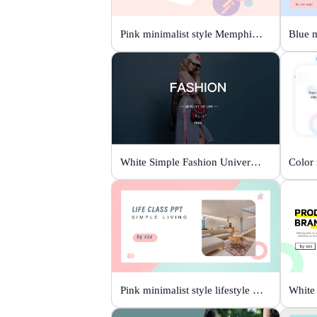
Pink minimalist style Memphis fashion templates
White Simple Fashion Universal Template
Pink minimalist style lifestyle template