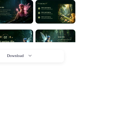
Download