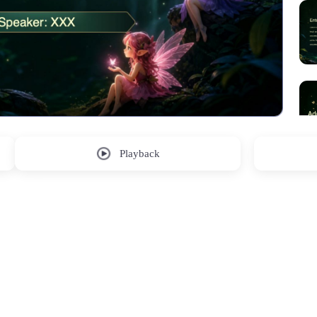
Playback