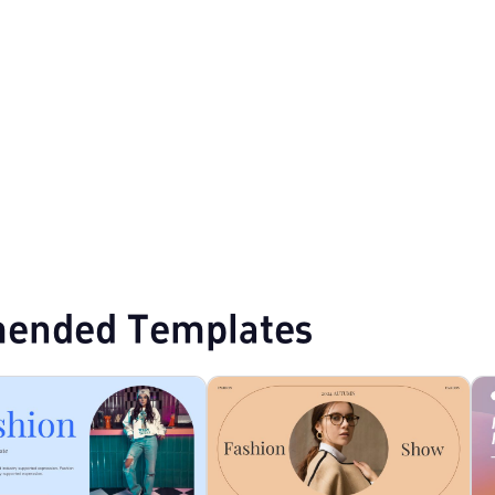
Purple PPT Templates
Creative PPT Templates
ended Templates