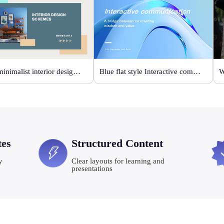
Grey minimalist interior design scheme
Blue flat style Interactive communication
tes
Structured Content
y
Clear layouts for learning and
presentations