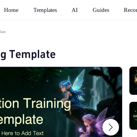
Rec
Home
Templates
AI
Guides
late
ng Template