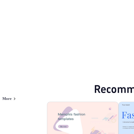
Fashion & Lifestyle
Browse PPT templates by theme
Blue PPT Templates
Red PPT Templates
Online PPT and AI tool guides
PPT Templates
AI
Online PPTX Viewer
Recomm
More