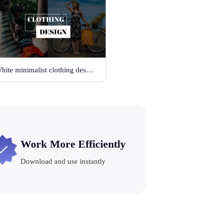
White minimalist clothing design
Work More Efficiently
Download and use instantly