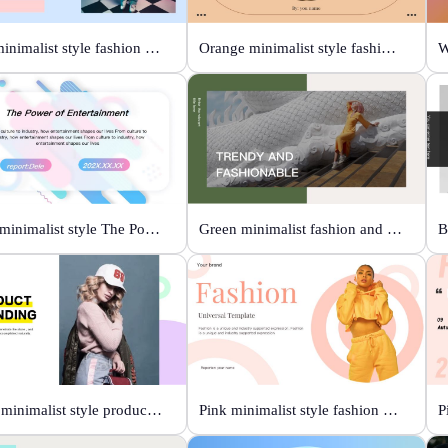
Blue minimalist style fashion universal template
Orange minimalist style fashion show
Color minimalist style The Power of Entertainment
Green minimalist fashion and trend
White minimalist style product brand
Pink minimalist style fashion universal template