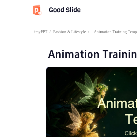
Good Slide
imyPPT
/
Fashion & Lifestyle
/
Animation Training Temp
Animation Traini