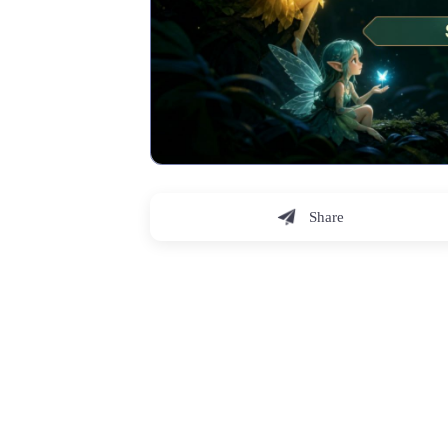
Share