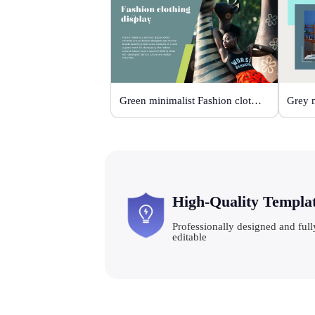
Green minimalist Fashion clothing display
High-Quality Templa
Professionally designed and full
editable