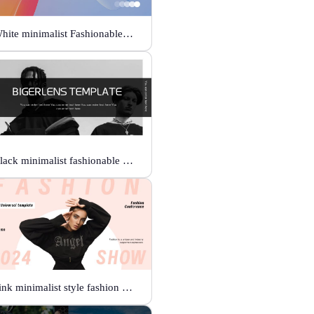
White minimalist Fashionable universal template
Black minimalist fashionable universal template
Pink minimalist style fashion show