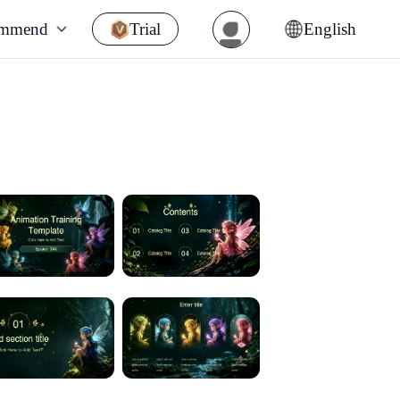
ommend
Trial
English