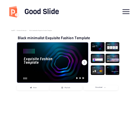
Good Slide
imyPPT
/
Fashion & Lifestyle
/
Black minimalist Exquisite Fashion Template
Black minimalist Exquisite Fashion Template
Download
Share
Playback