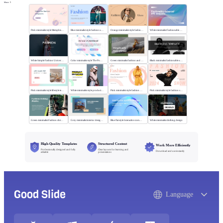
More
Pink minimalist style Memphis fashion templates
Blue minimalist style fashion universal template
Orange minimalist style fashion show
White minimalist Fashionable universal template
White Simple Fashion Universal Template
Color minimalist style The Power of Entertainment
Green minimalist fashion and trend
Black minimalist fashionable universal template
Pink minimalist style lifestyle template
White minimalist style product brand
Pink minimalist style fashion universal template
Pink minimalist style fashion show
Green minimalist Fashion clothing display
Grey minimalist interior design scheme
Blue flat style Interactive communication
White minimalist clothing design
High-Quality Templates
Structured Content
Work More Efficiently
Professionally designed and fully
Clear layouts for learning and
Download and use instantly
editable
presentations
Good Slide
Language