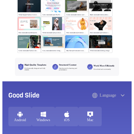
White Simple Fashion Universal Template
Color minimalist style The Power of Entertainment
Green minimalist fashion and trend
Black minimalist fashionable universal template
Pink minimalist style lifestyle template
White minimalist style product brand
Pink minimalist style fashion universal template
Pink minimalist style fashion show
Green minimalist Fashion clothing display
Grey minimalist interior design scheme
Blue flat style Interactive communication
White minimalist clothing design
High-Quality Templates
Structured Content
Work More Efficiently
Professionally designed and fully
Clear layouts for learning and
Download and use instantly
editable
presentations
Good Slide
Language
Android
Windows
iOS
Mac