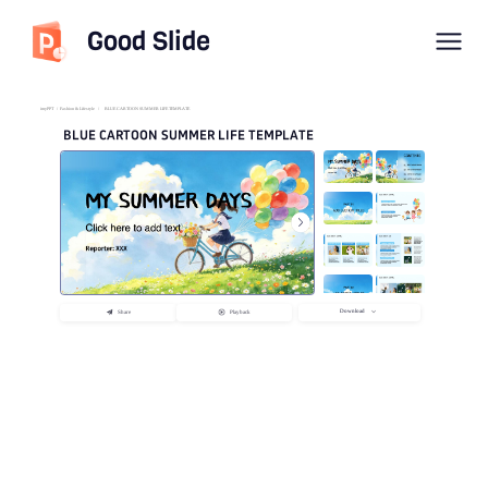
Good Slide
imyPPT
/
Fashion & Lifestyle
/
BLUE CARTOON SUMMER LIFE TEMPLATE
BLUE CARTOON SUMMER LIFE TEMPLATE
Download
Share
Playback