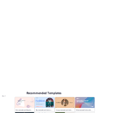
Its visual direction uses Vibrant blue with colorful vector
illustrations. This listing includes 12 preview pages for
reviewing the structure. Relevant presentation topics
include Marketing, Study plan.
Fashion & Lifestyle
Browse PPT templates by theme
Blue PPT Templates
Cartoon PPT Templates
Online PPT and AI tool guides
PPT Templates
AI
Online PPTX Viewer
Recommended Templates
More
Pink minimalist style Memphis fashion templates
Blue minimalist style fashion universal template
Orange minimalist style fashion show
White minimalist Fashionable universal template