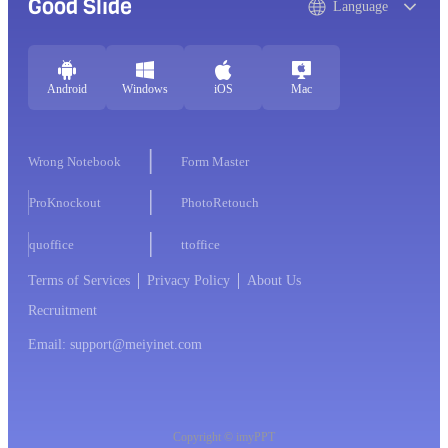
Good Slide
Language
Android
Windows
iOS
Mac
Wrong Notebook
Form Master
ProKnockout
PhotoRetouch
quoffice
ttoffice
Terms of Services
Privacy Policy
About Us
Recruitment
Email: support@meiyinet.com
Copyright © imyPPT