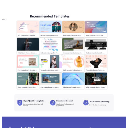
PPT Templates
AI
Online PPTX Viewer
Recommended Templates
More
Pink minimalist style Memphis fashion templates
Blue minimalist style fashion universal template
Orange minimalist style fashion show
White minimalist Fashionable universal template
White Simple Fashion Universal Template
Color minimalist style The Power of Entertainment
Green minimalist fashion and trend
Black minimalist fashionable universal template
Pink minimalist style lifestyle template
White minimalist style product brand
Pink minimalist style fashion universal template
Pink minimalist style fashion show
Green minimalist Fashion clothing display
Grey minimalist interior design scheme
Blue flat style Interactive communication
White minimalist clothing design
High-Quality Templates
Structured Content
Work More Efficiently
Professionally designed and fully
Clear layouts for learning and
Download and use instantly
editable
presentations