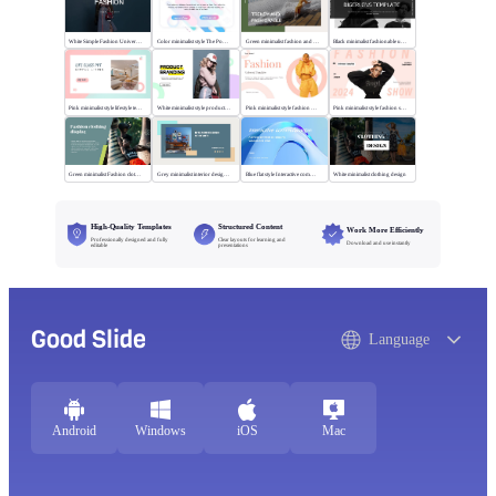
White Simple Fashion Universal Template
Color minimalist style The Power of Entertainment
Green minimalist fashion and trend
Black minimalist fashionable universal template
Pink minimalist style lifestyle template
White minimalist style product brand
Pink minimalist style fashion universal template
Pink minimalist style fashion show
Green minimalist Fashion clothing display
Grey minimalist interior design scheme
Blue flat style Interactive communication
White minimalist clothing design
High-Quality Templates
Structured Content
Work More Efficiently
Professionally designed and fully
Clear layouts for learning and
Download and use instantly
editable
presentations
Good Slide
Language
Android
Windows
iOS
Mac