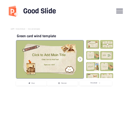
Good Slide
imyPPT
/
Fashion & Lifestyle
/
Green card wind template
Green card wind template
Download
Share
Playback