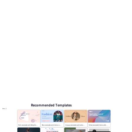
pages for reviewing the structure. Relevant presentation
topics include Training courseware, Self-introduction,
Curriculum vitae, General, Life record.
Fashion & Lifestyle
Browse PPT templates by theme
Green PPT Templates
Online PPT and AI tool guides
PPT Templates
AI
Online PPTX Viewer
Recommended Templates
More
Pink minimalist style Memphis fashion templates
Blue minimalist style fashion universal template
Orange minimalist style fashion show
White minimalist Fashionable universal template