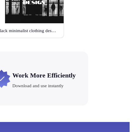
Black minimalist clothing design
Work More Efficiently
Download and use instantly