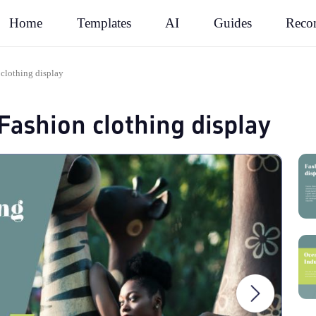
Rec
Home
Templates
AI
Guides
 clothing display
Fashion clothing display