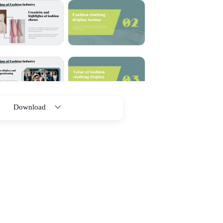
Download