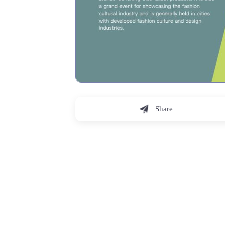
Share