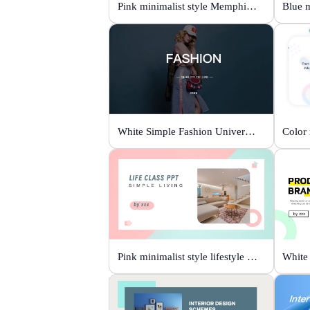
Pink minimalist style Memphis fashion templates
White Simple Fashion Universal Template
Pink minimalist style lifestyle template