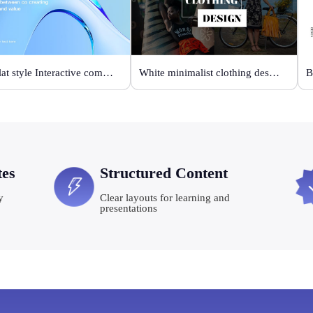
Blue flat style Interactive communication
White minimalist clothing design
tes
Structured Content
y
Clear layouts for learning and
presentations