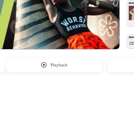
Playback