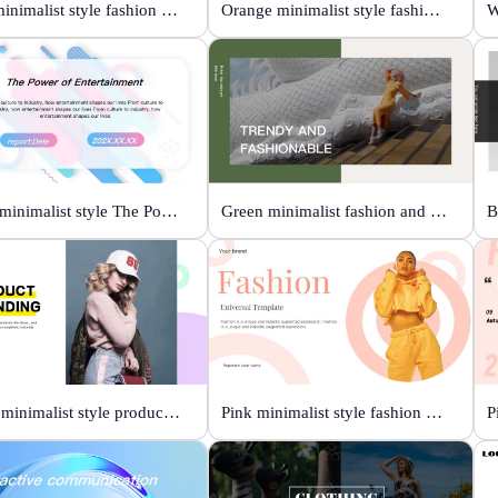
Blue minimalist style fashion universal template
Orange minimalist style fashion show
Color minimalist style The Power of Entertainment
Green minimalist fashion and trend
White minimalist style product brand
Pink minimalist style fashion universal template