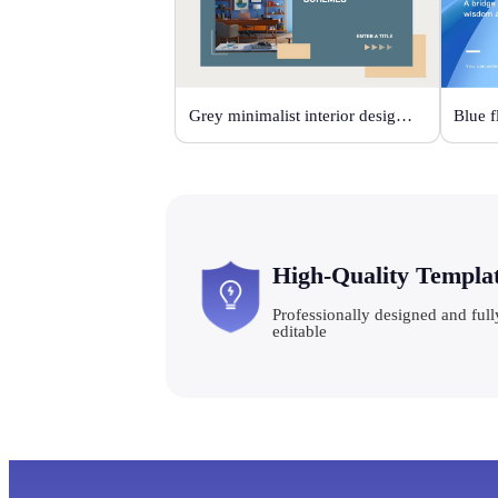
Grey minimalist interior design scheme
High-Quality Templa
Professionally designed and full
editable