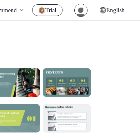
ommend
Trial
English