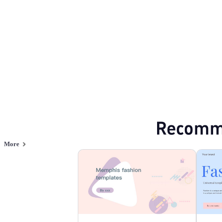
Browse PPT templates by theme
Green PPT Templates
Minimalist PPT Te
Online PPT and AI tool guides
PPT Templates
AI
Online PPTX Viewer
Recomm
More