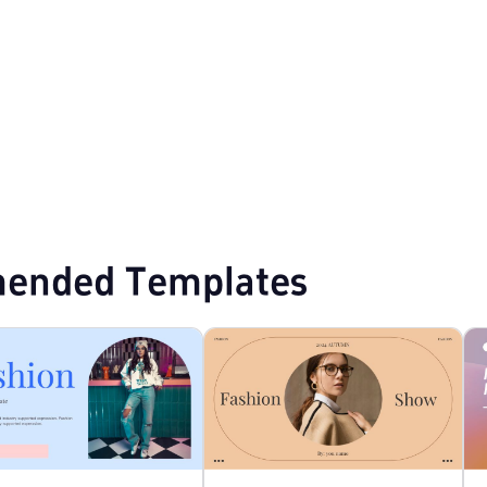
mplates
ended Templates