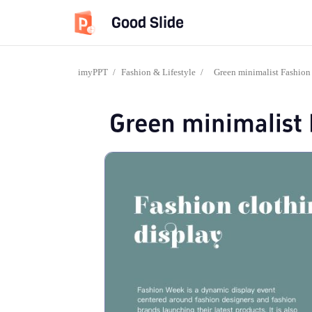
Good Slide
imyPPT
/
Fashion & Lifestyle
/
Green minimalist Fashion
Green minimalist 