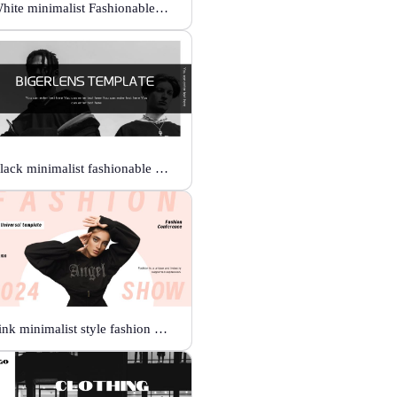
White minimalist Fashionable universal template
Black minimalist fashionable universal template
Pink minimalist style fashion show