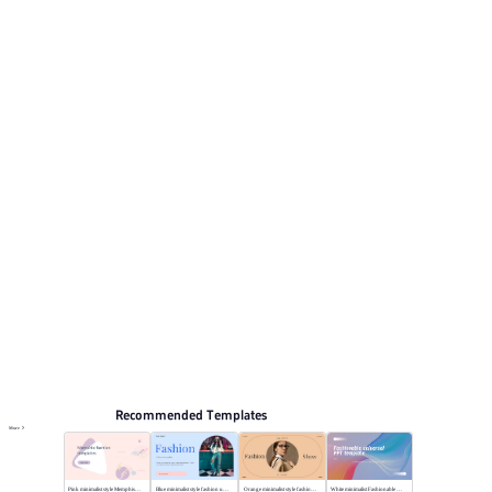
clean minimalist style. This listing includes 12 preview
pages for reviewing the structure. Relevant presentation
topics include General.
Fashion & Lifestyle
Browse PPT templates by theme
White Minimalist PPT Templates
Minimalist PPT Templates
Online PPT and AI tool guides
PPT Templates
AI
Online PPTX Viewer
Recommended Templates
More
Pink minimalist style Memphis fashion templates
Blue minimalist style fashion universal template
Orange minimalist style fashion show
White minimalist Fashionable universal template