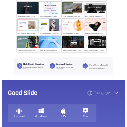
White Simple Fashion Universal Template
Color minimalist style The Power of Entertainment
Green minimalist fashion and trend
Black minimalist fashionable universal template
Pink minimalist style lifestyle template
White minimalist style product brand
Pink minimalist style fashion universal template
Pink minimalist style fashion show
Green minimalist Fashion clothing display
Blue flat style Interactive communication
White minimalist clothing design
Black minimalist clothing design
High-Quality Templates
Structured Content
Work More Efficiently
Professionally designed and fully
Clear layouts for learning and
Download and use instantly
editable
presentations
Good Slide
Language
Android
Windows
iOS
Mac