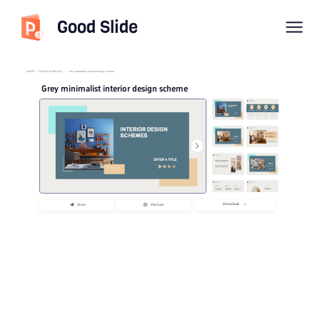
Good Slide
imyPPT
/
Fashion & Lifestyle
/
Grey minimalist interior design scheme
Grey minimalist interior design scheme
Download
Share
Playback