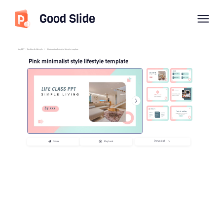
Good Slide
imyPPT
/
Fashion & Lifestyle
/
Pink minimalist style lifestyle template
Pink minimalist style lifestyle template
Download
Share
Playback