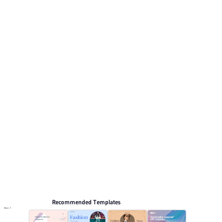
Its visual direction uses Soft pink minimalist style with
floral accents. This listing includes 6 preview pages for
reviewing the structure. Relevant presentation topics
include Life record.
Fashion & Lifestyle
Browse PPT templates by theme
Minimalist PPT Templates
Elegant Presentation Templates
Online PPT and AI tool guides
PPT Templates
AI
Online PPTX Viewer
Recommended Templates
More