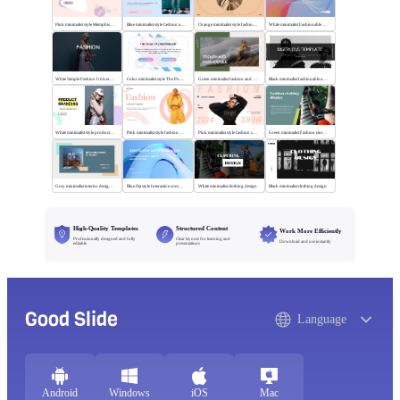
Pink minimalist style Memphis fashion templates
Blue minimalist style fashion universal template
Orange minimalist style fashion show
White minimalist Fashionable universal template
White Simple Fashion Universal Template
Color minimalist style The Power of Entertainment
Green minimalist fashion and trend
Black minimalist fashionable universal template
White minimalist style product brand
Pink minimalist style fashion universal template
Pink minimalist style fashion show
Green minimalist Fashion clothing display
Grey minimalist interior design scheme
Blue flat style Interactive communication
White minimalist clothing design
Black minimalist clothing design
High-Quality Templates
Structured Content
Work More Efficiently
Professionally designed and fully
Clear layouts for learning and
Download and use instantly
editable
presentations
Good Slide
Language
Android
Windows
iOS
Mac