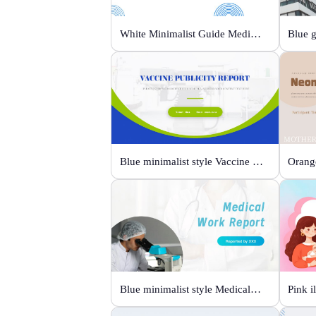
White Minimalist Guide Medical Devices
Blue minimalist style Vaccine publicity report
Blue minimalist style Medical work report