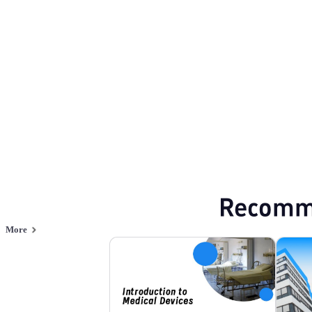
Medical
Browse PPT templates by theme
Blue PPT Templates
Green PPT Template
Online PPT and AI tool guides
PPT Templates
AI
Online PPTX Viewer
Recomm
More