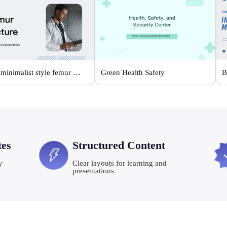
White minimalist style femur fracture
Green Health Safety
tes
Structured Content
y
Clear layouts for learning and
presentations