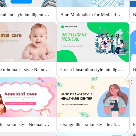
Blue gradient style intelligent medical
Blue Minimalism for Medical Branding
Orange minimalist style Neonatal care
Green illustration style intelligent medical
Pink illustration style Neonatal care
Orange illustration style health center