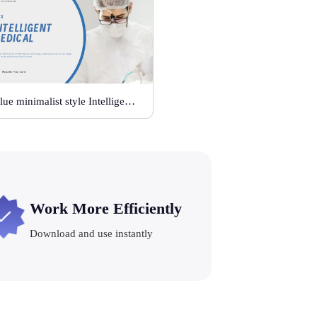
Blue minimalist style Intelligent medical
Work More Efficiently
Download and use instantly