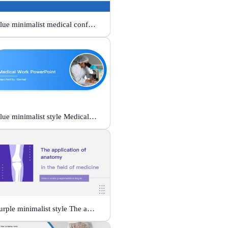
Blue minimalist medical conference style
Blue minimalist style Medical Work
Purple minimalist style The application of anatomy