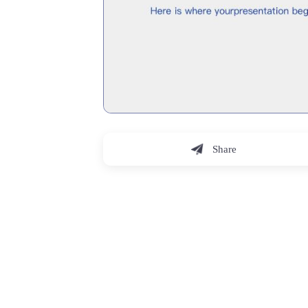
Share