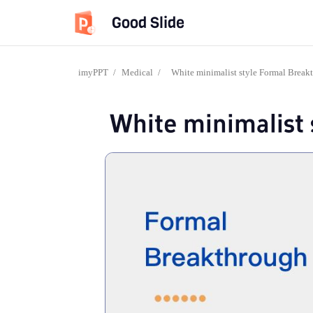
Good Slide
imyPPT
/
Medical
/
White minimalist style Formal Break
White minimalist 