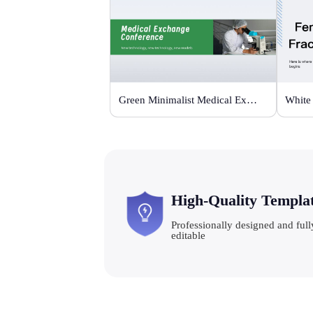
Green Minimalist Medical Exchange Conference
High-Quality Templa
Professionally designed and full
editable