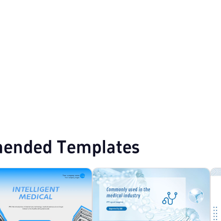
s
White Minimalist PPT Templates
Minimalist PPT Templates
ended Templates