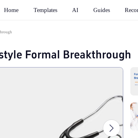
Rec
Home
Templates
AI
Guides
through
style Formal Breakthrough