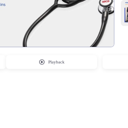
Playback