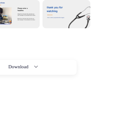
Download