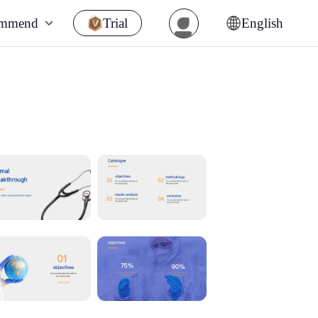
ommend
Trial
English