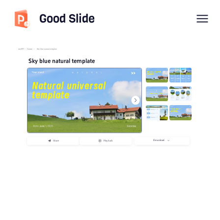
Good Slide
imyPPT
/
Nature
/
Sky blue natural template
Sky blue natural template
Download
Share
Playback