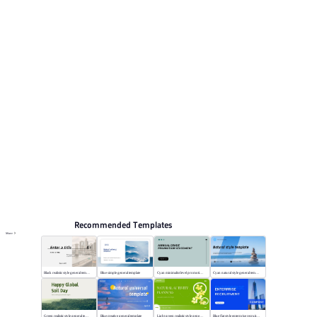
preview pages for reviewing the structure. Relevant
presentation topics include General.
Nature
Browse PPT templates by theme
Blue PPT Templates
Lesson Plan PPT Templates
Online PPT and AI tool guides
PPT Templates
AI
Online PPTX Viewer
Recommended Templates
More
Black realistic style general template
Blue simple general template
Cyan minimalist level promotion template
Cyan natural style general template
Green realistic style general template
Blue creative general template
Light green realistic style general template
Blue flat style enterprise recruitment