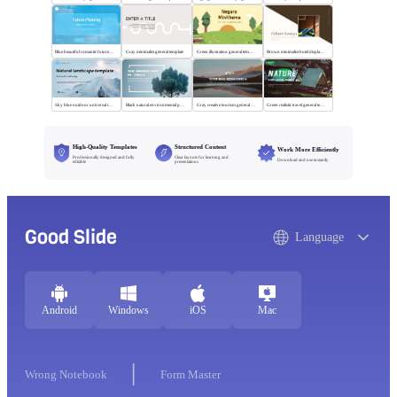
Blue beautiful romantic future planning
Gray minimalist general template
Green illustration general template
Brown minimalist hotel display template
Sky blue outdoor universal template
Black natural environmental protection template
Gray creative tourism general template
Green realistic travel general template
High-Quality Templates
Structured Content
Work More Efficiently
Professionally designed and fully
Clear layouts for learning and
Download and use instantly
editable
presentations
Good Slide
Language
Android
Windows
iOS
Mac
Wrong Notebook
Form Master