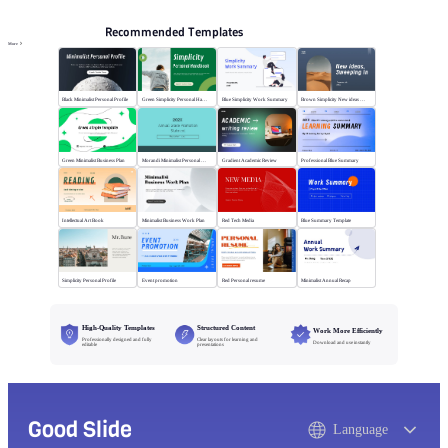
Recommended Templates
More
Black Minimalist Personal Profile
Green Simplicity Personal Handbook
Blue Simplicity Work Summary
Brown Simplicity New ideas Sweeping in
Green Minimalist Business Plan
Morandi Minimalist Personal Annual Summary
Gradient Academic Review
Professional Blue Summary
Intellectual Art Book
Minimalist Business Work Plan
Red Tech Media
Blue Summary Template
Simplicity Personal Profile
Event promotion
Red Personal resume
Minimalist Annual Recap
High-Quality Templates
Structured Content
Work More Efficiently
Professionally designed and fully
Clear layouts for learning and
Download and use instantly
editable
presentations
Good Slide
Language