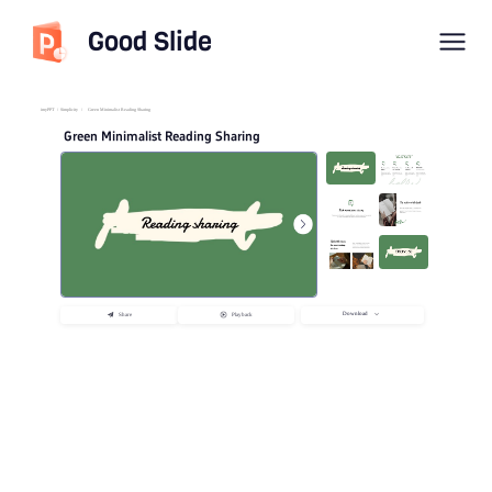
Good Slide
imyPPT
/
Simplicity
/
Green Minimalist Reading Sharing
Green Minimalist Reading Sharing
Download
Share
Playback