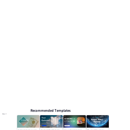
Its visual direction uses Deep black with gold accents
and minimalist typography. This listing includes 12
preview pages for reviewing the structure.
Summary
Browse PPT templates by theme
Black PPT Templates
Annual Summary PPT Templates
Online PPT and AI tool guides
PPT Templates
AI
Online PPTX Viewer
Recommended Templates
More