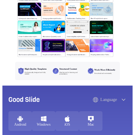
Gradient simple style economics
French style Trend Exploration
Cyan gradient style Academic writing review
Blue science fiction style Annual News Review
Cyberpunk science fiction style Executive summary
Orange gradient style Product summary report
Flat illustration Teaching Summary
Blue 3D style Work report
Green Gradient colour style Job competition
Blue cartoon Quarterly work report
Linear simplicity style Communication skills
science fiction style Internet project report
Blue business style Enterprise Training
Purple cool style Cultural exchange
Orange business style Business Report
Purple gradient colour Technology Business Report
High-Quality Templates
Structured Content
Work More Efficiently
Professionally designed and fully
Clear layouts for learning and
Download and use instantly
editable
presentations
Good Slide
Language
Android
Windows
iOS
Mac