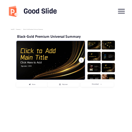
Good Slide
imyPPT
/
Summary
/
Black Gold Premium Universal Summary
Black-Gold Premium Universal Summary
Download
Share
Playback