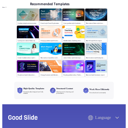
Recommended Templates
More
Gradient simple style economics
French style Trend Exploration
Cyan gradient style Academic writing review
Blue science fiction style Annual News Review
Cyberpunk science fiction style Executive summary
Orange gradient style Product summary report
Flat illustration Teaching Summary
Blue 3D style Work report
Green Gradient colour style Job competition
Blue cartoon Quarterly work report
science fiction style Internet project report
Blue business style Enterprise Training
Purple cool style Cultural exchange
Orange business style Business Report
Purple gradient colour Technology Business Report
Blue cool style Summary report
High-Quality Templates
Structured Content
Work More Efficiently
Professionally designed and fully
Clear layouts for learning and
Download and use instantly
editable
presentations
Good Slide
Language