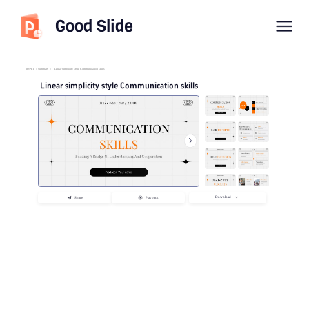
Good Slide
imyPPT
/
Summary
/
Linear simplicity style Communication skills
Linear simplicity style Communication skills
Download
Share
Playback