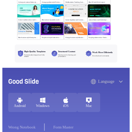
Cyberpunk science fiction style Executive summary
Orange gradient style Product summary report
Flat illustration Teaching Summary
Blue 3D style Work report
Green Gradient colour style Job competition
Blue cartoon Quarterly work report
Linear simplicity style Communication skills
science fiction style Internet project report
Blue business style Enterprise Training
Purple cool style Cultural exchange
Orange business style Business Report
Purple gradient colour Technology Business Report
High-Quality Templates
Structured Content
Work More Efficiently
Professionally designed and fully
Clear layouts for learning and
Download and use instantly
editable
presentations
Good Slide
Language
Android
Windows
iOS
Mac
Wrong Notebook
Form Master