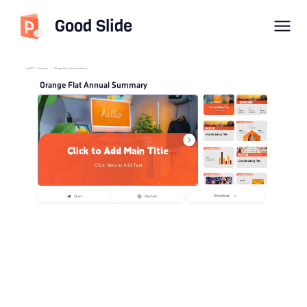
Good Slide
imyPPT
/
Summary
/
Orange Flat Annual Summary
Orange Flat Annual Summary
Download
Share
Playback