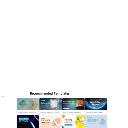
topics include Work Summary, Work report, Work plan.
Summary
Browse PPT templates by theme
Orange PPT Templates
Flat Design PPT Templates
Annual Summary PPT Templates
Online PPT and AI tool guides
PPT Templates
AI
Online PPTX Viewer
Recommended Templates
More
Gradient simple style economics
French style Trend Exploration
Cyan gradient style Academic writing review
Blue science fiction style Annual News Review