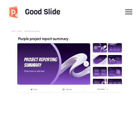
Good Slide
imyPPT
/
Summary
/
Purple project report summary
Purple project report summary
Download
Share
Playback