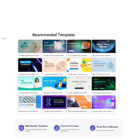
Online PPT and AI tool guides
PPT Templates
AI
Online PPTX Viewer
Recommended Templates
More
Gradient simple style economics
French style Trend Exploration
Cyan gradient style Academic writing review
Blue science fiction style Annual News Review
Cyberpunk science fiction style Executive summary
Orange gradient style Product summary report
Flat illustration Teaching Summary
Blue 3D style Work report
Green Gradient colour style Job competition
Blue cartoon Quarterly work report
Linear simplicity style Communication skills
science fiction style Internet project report
Blue business style Enterprise Training
Purple cool style Cultural exchange
Orange business style Business Report
Purple gradient colour Technology Business Report
High-Quality Templates
Structured Content
Work More Efficiently
Professionally designed and fully
Clear layouts for learning and
Download and use instantly
editable
presentations