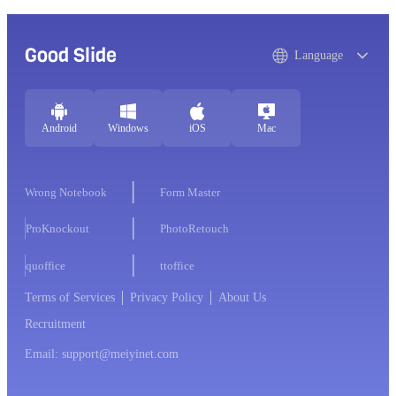
Good Slide
Language
Android
Windows
iOS
Mac
Wrong Notebook
Form Master
ProKnockout
PhotoRetouch
quoffice
ttoffice
Terms of Services
Privacy Policy
About Us
Recruitment
Email: support@meiyinet.com