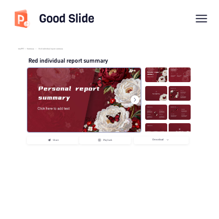
Good Slide
imyPPT
/
Summary
/
Red individual report summary
Red individual report summary
Download
Share
Playback