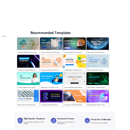
Online PPT and AI tool guides
PPT Templates
AI
Online PPTX Viewer
Recommended Templates
More
Gradient simple style economics
French style Trend Exploration
Cyan gradient style Academic writing review
Blue science fiction style Annual News Review
Cyberpunk science fiction style Executive summary
Orange gradient style Product summary report
Flat illustration Teaching Summary
Blue 3D style Work report
Green Gradient colour style Job competition
Blue cartoon Quarterly work report
Linear simplicity style Communication skills
science fiction style Internet project report
Blue business style Enterprise Training
Purple cool style Cultural exchange
Orange business style Business Report
Purple gradient colour Technology Business Report
High-Quality Templates
Structured Content
Work More Efficiently
Professionally designed and fully
Clear layouts for learning and
Download and use instantly
editable
presentations