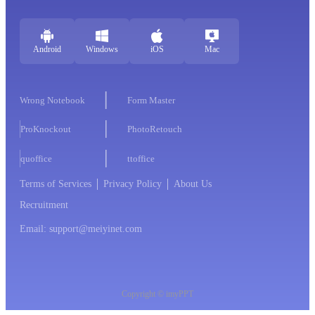
Android
Windows
iOS
Mac
Wrong Notebook
Form Master
ProKnockout
PhotoRetouch
quoffice
ttoffice
Terms of Services
Privacy Policy
About Us
Recruitment
Email: support@meiyinet.com
Copyright © imyPPT