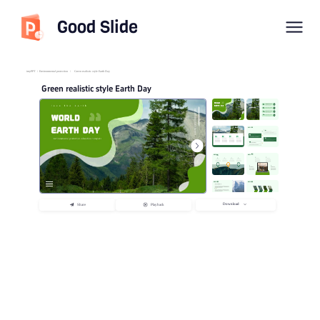
Good Slide
imyPPT
/
Environmental protection
/
Green realistic style Earth Day
Green realistic style Earth Day
Download
Share
Playback