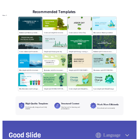
Recommended Templates
More
Realistic style Marine protection public lectures
Green and simple Environmental theme
Green cartoon Arbor Day
Blue cartoon Marine protection
Green realistic style Protect the wood
Simple style Smart green city
Simple style Energy-saving emission-reduction
Realistic style Forests environmentally friendly
Blue simple style Environmental project reporting
illustration style Environmental ProtectionMeeting
Simple style ENVIRONMENTALACTIVIST CV
Illustration style ENVIRONMENTALPROTECTION
Blue illustration style Garbage sorting
Simple style WORLD ENVIRONMENTDAY CLASS
Green simple style ClimateChange
Cyan simple style ClimateChange
High-Quality Templates
Structured Content
Work More Efficiently
Professionally designed and fully
Clear layouts for learning and
Download and use instantly
editable
presentations
Good Slide
Language