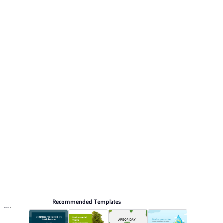
Its visual direction uses Green gradient with natural
tones, minimalistic and clean. This listing includes 12
preview pages for reviewing the structure. Relevant
presentation topics include Training courseware,
Environmental protection.
Environmental protection
Browse PPT templates by theme
Red PPT Templates
Green PPT Templates
Online PPT and AI tool guides
PPT Templates
AI
Online PPTX Viewer
Recommended Templates
More