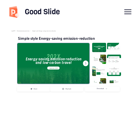
Good Slide
imyPPT
/
Environmental protection
/
Simple style Energy saving emission reduction
Simple style Energy-saving emission-reduction
Download
Share
Playback