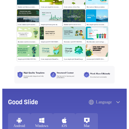
Realistic style Marine protection public lectures
Green and simple Environmental theme
Green cartoon Arbor Day
Blue cartoon Marine protection
Green realistic style Protect the wood
Simple style Smart green city
Realistic style Forests environmentally friendly
Blue simple style Environmental project reporting
illustration style Environmental ProtectionMeeting
Simple style ENVIRONMENTALACTIVIST CV
Illustration style ENVIRONMENTALPROTECTION
Blue illustration style Garbage sorting
Simple style WORLD ENVIRONMENTDAY CLASS
Green simple style ClimateChange
Cyan simple style ClimateChange
concise style CLIMATE CHANGE INFOGRAPHICS
High-Quality Templates
Structured Content
Work More Efficiently
Professionally designed and fully
Clear layouts for learning and
Download and use instantly
editable
presentations
Good Slide
Language
Android
Windows
iOS
Mac