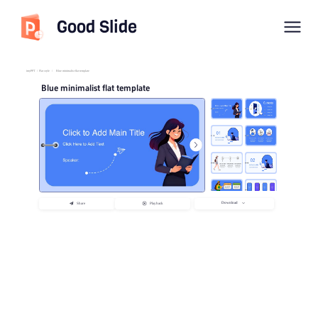
Good Slide
imyPPT
/
Flat style
/
Blue minimalist flat template
Blue minimalist flat template
Download
Share
Playback