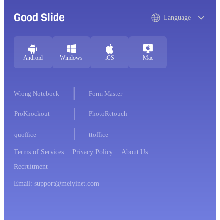
Good Slide
Language
Android
Windows
iOS
Mac
Wrong Notebook
Form Master
ProKnockout
PhotoRetouch
quoffice
ttoffice
Terms of Services
Privacy Policy
About Us
Recruitment
Email: support@meiyinet.com