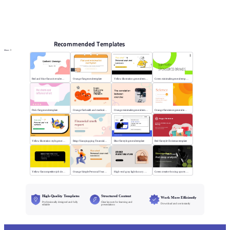
PPT Templates
AI
Online PPTX Viewer
Recommended Templates
More
Red and blue flat universal template
Orange flat general template
Yellow illustration general template
Green minimalist general template
Pink flat general template
Orange flat health and medical template
Orange minimalist general template
Orange flat science general template
Yellow illustration style general template
Beige Xiaoqingqing Financial Work Report
Blue flat style general template
Red flat style Christmas template
Yellow flat competitive job description template
Orange Simple Personal Year-end Summary
High-end gray light luxury bag display
Green creative boxing sports template
High-Quality Templates
Structured Content
Work More Efficiently
Professionally designed and fully
Clear layouts for learning and
Download and use instantly
editable
presentations