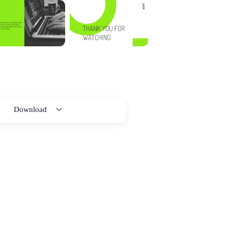
Download