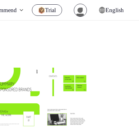
ommend
Trial
English