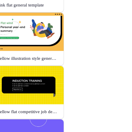
ink flat general template
Yellow illustration style general template
Yellow flat competitive job description template