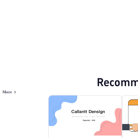
Browse PPT templates by theme
Green PPT Templates
Minimalist PPT Te
Online PPT and AI tool guides
PPT Templates
AI
Online PPTX Viewer
Recomm
More