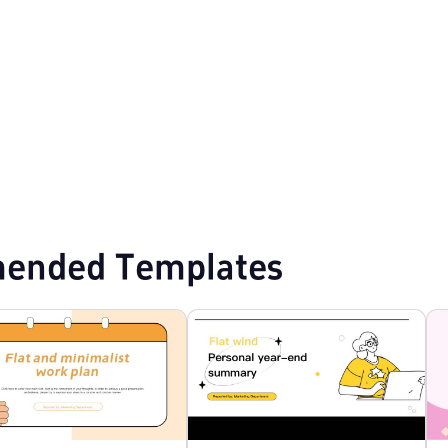
mplates
Professional PowerPoint Templates
Flat Design PPT Templates
ended Templates