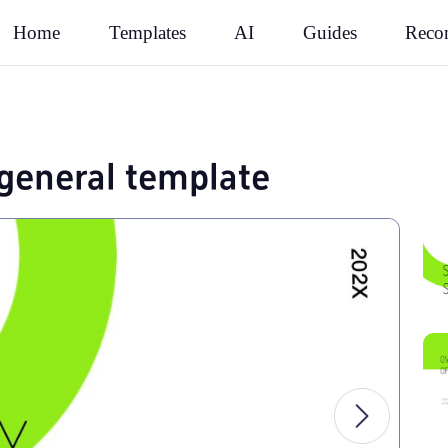
Rec
Home
Templates
AI
Guides
general template