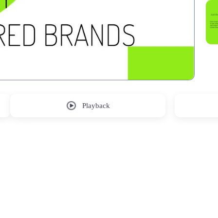
Playback