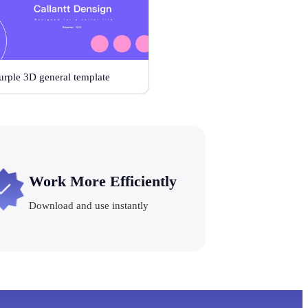
urple 3D general template
Work More Efficiently
Download and use instantly