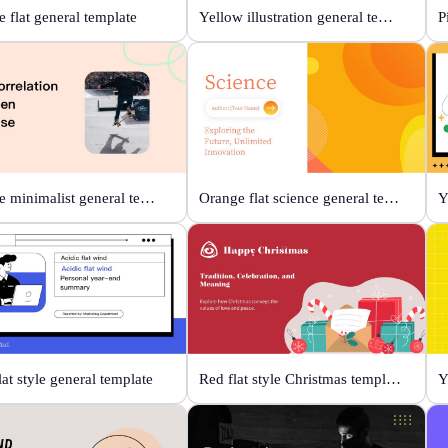
 flat general template
Yellow illustration general template
P
Orange minimalist general template
Orange flat science general template
lat style general template
Red flat style Christmas template