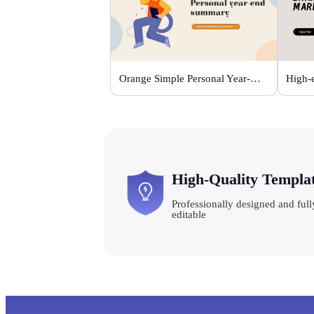
Orange Simple Personal Year-end Summary
High-Quality Templa
Professionally designed and full
editable