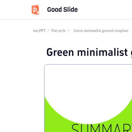
Good Slide
imyPPT
/
Flat style
/
Green minimalist general template
Green minimalist 