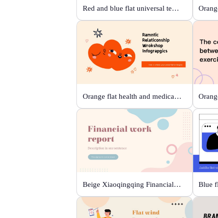
Red and blue flat universal template
Orange
Orange flat health and medical template
Beige Xiaoqingqing Financial Work Report
Blue f