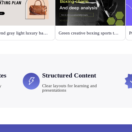
High-end gray light luxury bag display
Green creative boxing sports template
P
tes
Structured Content
y
Clear layouts for learning and
presentations