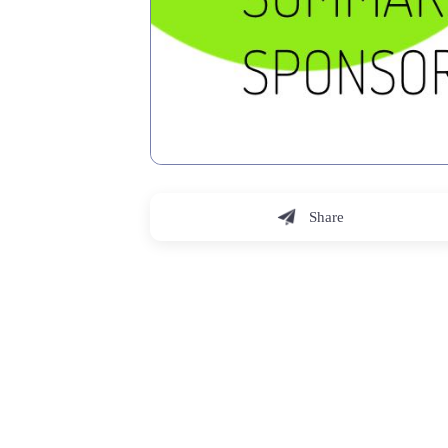
Share