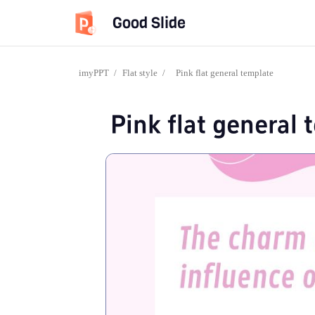
Good Slide
imyPPT
/
Flat style
/
Pink flat general template
Pink flat general