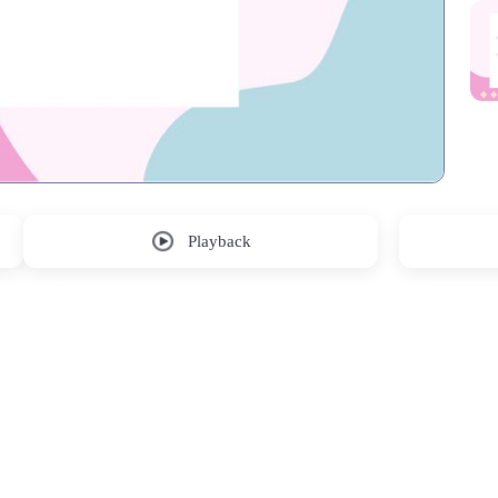
Playback