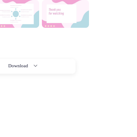
Download