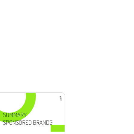
mplates