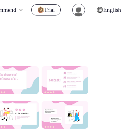
ommend
Trial
English