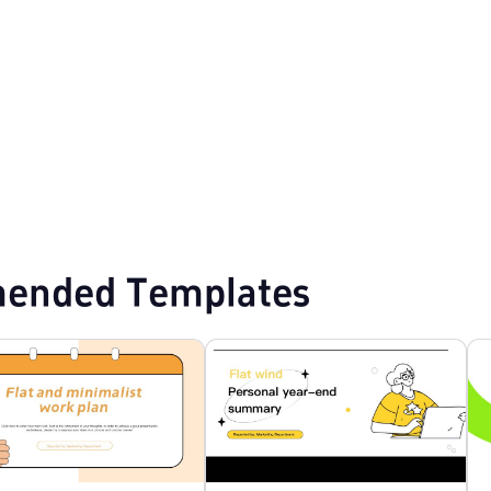
Design PPT Templates
Marketing Plan PPT Templates
Education PPT Te
ended Templates