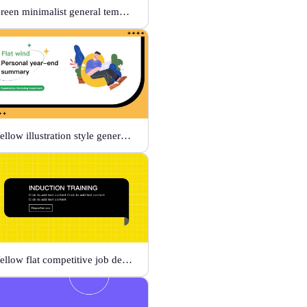
Green minimalist general template
Yellow illustration style general template
Yellow flat competitive job description template