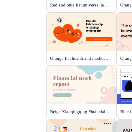
Red and blue flat universal template
Orange
Orange flat health and medical template
Beige Xiaoqingqing Financial Work Report
Blue f