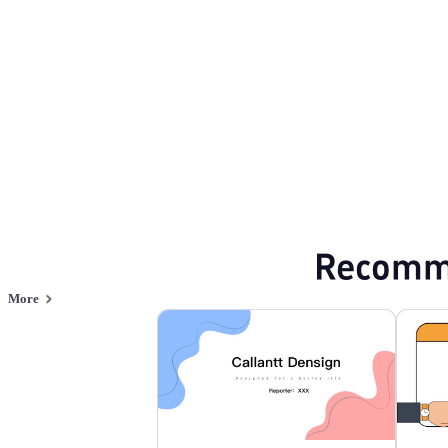
Browse PPT templates by theme
Professional PowerPoint Templates
Flat 
Online PPT and AI tool guides
PPT Templates
AI
Online PPTX Viewer
Recomm
More