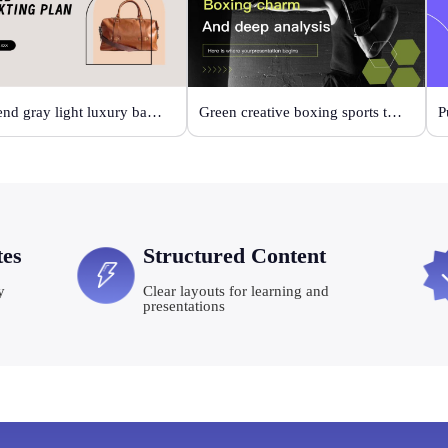
High-end gray light luxury bag display
Green creative boxing sports template
P
tes
Structured Content
y
Clear layouts for learning and
presentations