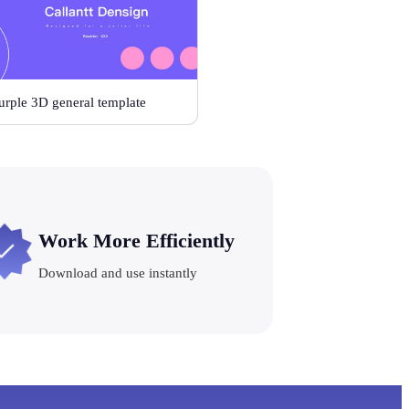
urple 3D general template
Work More Efficiently
Download and use instantly