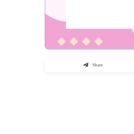
Share