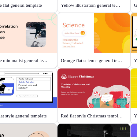
 flat general template
Yellow illustration general template
Orange minimalist general template
Orange flat science general template
lat style general template
Red flat style Christmas template