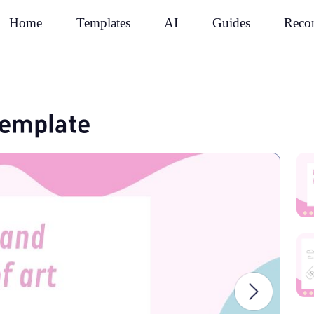
Rec
Home
Templates
AI
Guides
 template