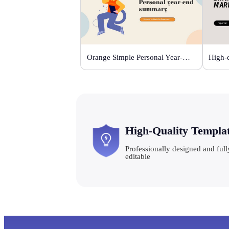
Orange Simple Personal Year-end Summary
High-Quality Templa
Professionally designed and full
editable