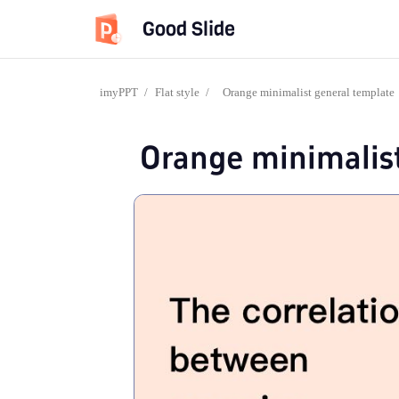
Good Slide
imyPPT
/
Flat style
/
Orange minimalist general template
Orange minimalis