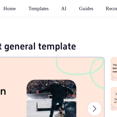
Rec
Home
Templates
AI
Guides
t general template