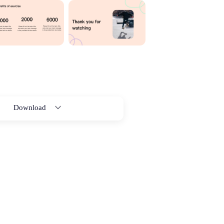
Download