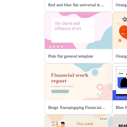
Red and blue flat universal template
Orange
Pink flat general template
Beige Xiaoqingqing Financial Work Report
Blue f