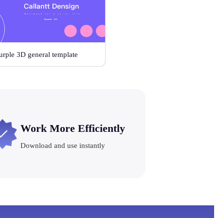
urple 3D general template
Work More Efficiently
Download and use instantly