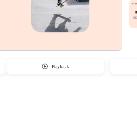
Playback