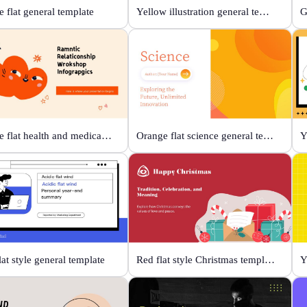
 flat general template
Yellow illustration general template
Orange flat health and medical template
Orange flat science general template
lat style general template
Red flat style Christmas template