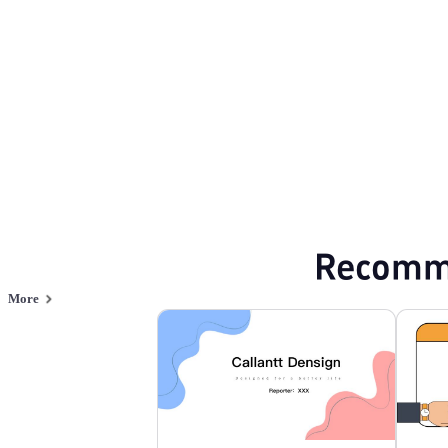
Browse PPT templates by theme
Orange PPT Templates
Minimalist PPT T
Online PPT and AI tool guides
PPT Templates
AI
Online PPTX Viewer
Recomm
More