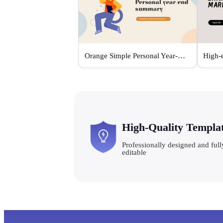
Orange Simple Personal Year-end Summary
High-Quality Templa
Professionally designed and full
editable