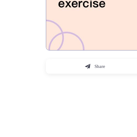
Share