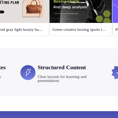
High-end gray light luxury bag display
Green creative boxing sports template
P
tes
Structured Content
y
Clear layouts for learning and
presentations