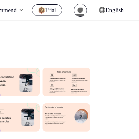
ommend
Trial
English