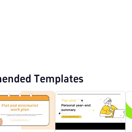
emplates
Professional PowerPoint Templates
Flat Design PPT Templates
ended Templates