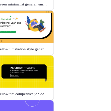
Green minimalist general template
Yellow illustration style general template
Yellow flat competitive job description template