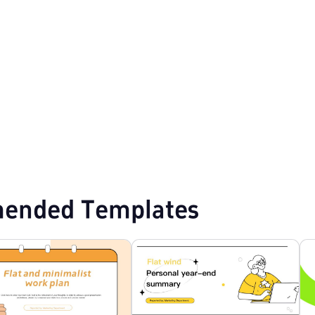
Point Templates
Creative PPT Templates
3D PPT Templates
ended Templates