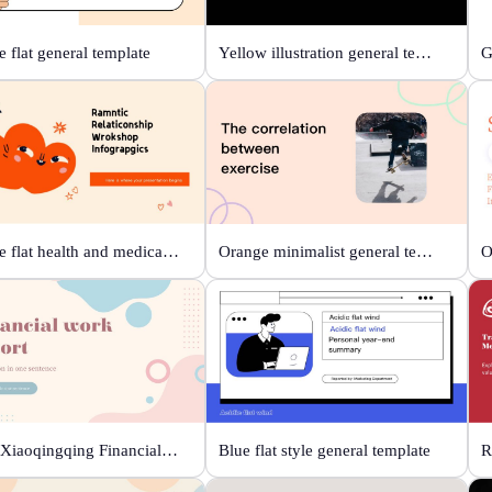
 flat general template
Yellow illustration general template
Orange flat health and medical template
Orange minimalist general template
Beige Xiaoqingqing Financial Work Report
Blue flat style general template