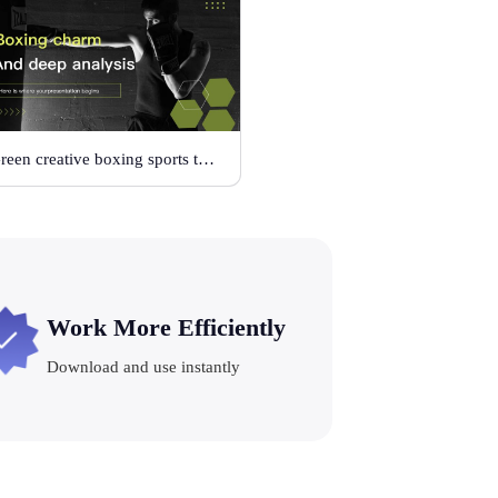
Green creative boxing sports template
Work More Efficiently
Download and use instantly