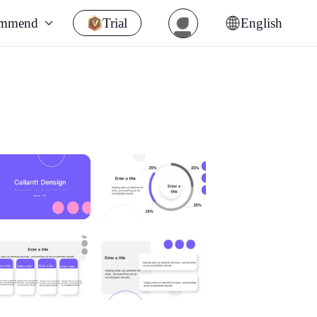
ommend
Trial
English