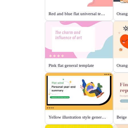
Red and blue flat universal template
Orange
Pink flat general template
Yellow illustration style general template