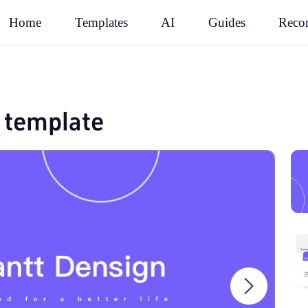
Rec
Home
Templates
AI
Guides
 template