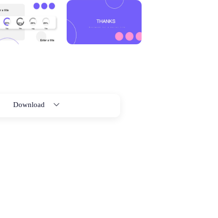
Download