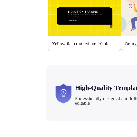
Yellow flat competitive job description template
High-Quality Templa
Professionally designed and full
editable