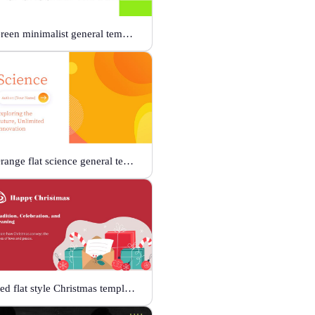
Green minimalist general template
Orange flat science general template
Red flat style Christmas template