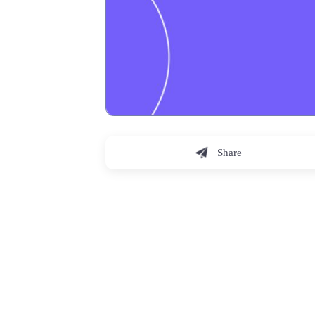
Share