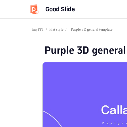
Good Slide
imyPPT
/
Flat style
/
Purple 3D general template
Purple 3D general