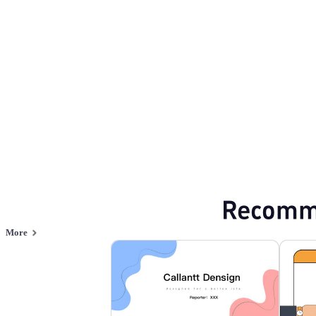
Flat style
Browse PPT templates by theme
Purple PPT Templates
Professional Power
Online PPT and AI tool guides
PPT Templates
AI
Online PPTX Viewer
Recomm
More