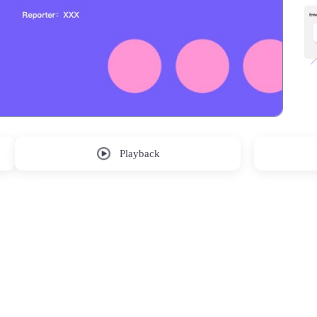
Playback