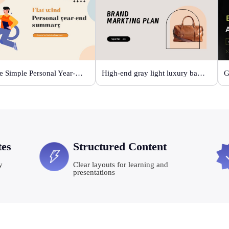
Orange Simple Personal Year-end Summary
High-end gray light luxury bag display
tes
Structured Content
y
Clear layouts for learning and
presentations