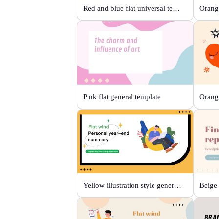
Red and blue flat universal template
Orange
Pink flat general template
Yellow illustration style general template