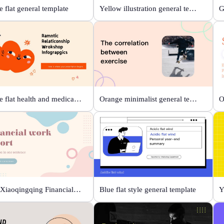
 flat general template
Yellow illustration general template
Orange flat health and medical template
Orange minimalist general template
Beige Xiaoqingqing Financial Work Report
Blue flat style general template