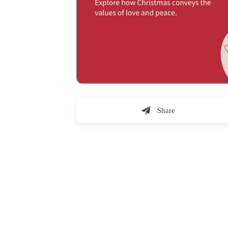
Share