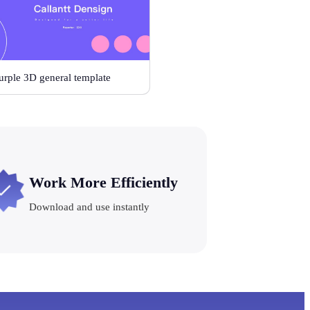
urple 3D general template
Work More Efficiently
Download and use instantly