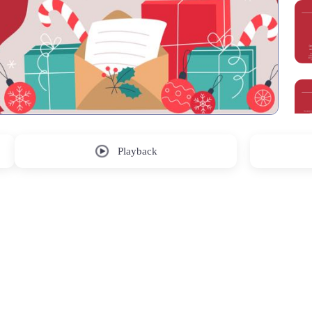
Playback