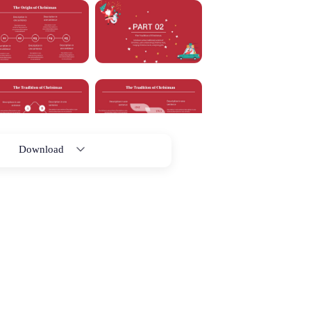
Download