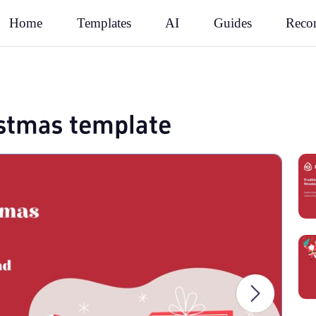
Rec
Home
Templates
AI
Guides
ristmas template