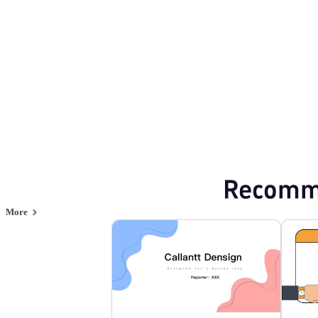
Browse PPT templates by theme
Red PPT Templates
Flat Design PPT Tem
Online PPT and AI tool guides
PPT Templates
AI
Online PPTX Viewer
Recomm
More