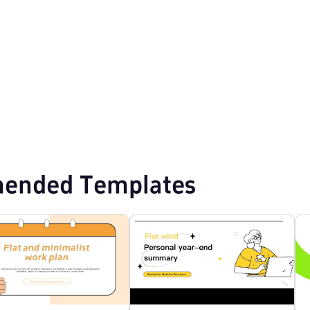
plates
Event Planning PPT Templates
ended Templates