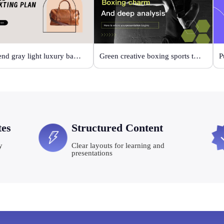
High-end gray light luxury bag display
Green creative boxing sports template
P
tes
Structured Content
y
Clear layouts for learning and
presentations