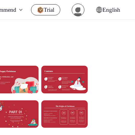
ommend
Trial
English