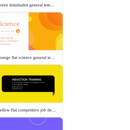
Green minimalist general template
Orange flat science general template
Yellow flat competitive job description template