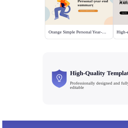
Orange Simple Personal Year-end Summary
High-Quality Templa
Professionally designed and full
editable