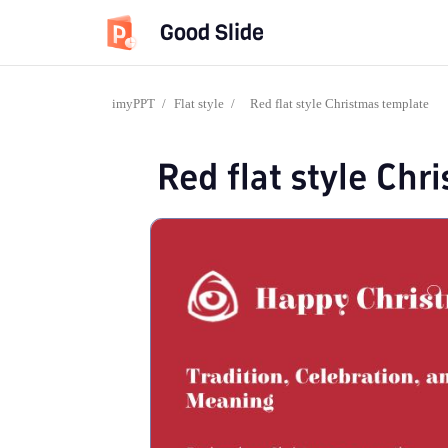
Good Slide
imyPPT
/
Flat style
/
Red flat style Christmas template
Red flat style Ch