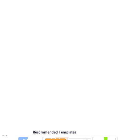
style. This listing includes 11 preview pages for
reviewing the structure. Relevant presentation topics
include Holiday hot topics, Product Introduction, Event
Planning, General.
Flat style
Browse PPT templates by theme
Blue PPT Templates
Flat Design PPT Templates
Marketing Plan PPT Templates
Education PPT Templates
Online PPT and AI tool guides
PPT Templates
AI
Online PPTX Viewer
Recommended Templates
More