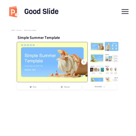
Good Slide
imyPPT
/
Flat style
/
Simple Summer Template
Simple Summer Template
Download
Share
Playback