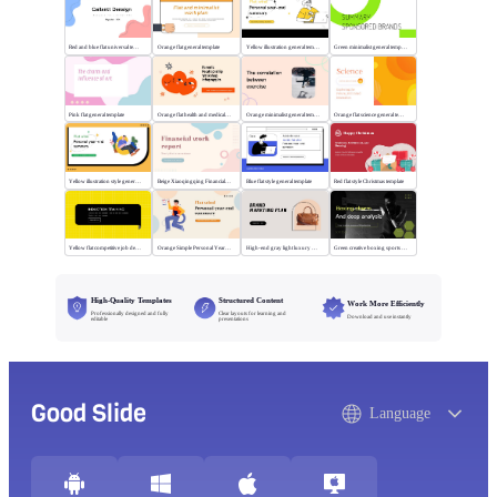
Red and blue flat universal template
Orange flat general template
Yellow illustration general template
Green minimalist general template
Pink flat general template
Orange flat health and medical template
Orange minimalist general template
Orange flat science general template
Yellow illustration style general template
Beige Xiaoqingqing Financial Work Report
Blue flat style general template
Red flat style Christmas template
Yellow flat competitive job description template
Orange Simple Personal Year-end Summary
High-end gray light luxury bag display
Green creative boxing sports template
High-Quality Templates
Structured Content
Work More Efficiently
Professionally designed and fully
Clear layouts for learning and
Download and use instantly
editable
presentations
Good Slide
Language