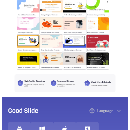
Red and blue flat universal template
Orange flat general template
Yellow illustration general template
Green minimalist general template
Pink flat general template
Orange flat health and medical template
Orange minimalist general template
Orange flat science general template
Yellow illustration style general template
Beige Xiaoqingqing Financial Work Report
Blue flat style general template
Red flat style Christmas template
Yellow flat competitive job description template
Orange Simple Personal Year-end Summary
High-end gray light luxury bag display
Green creative boxing sports template
High-Quality Templates
Structured Content
Work More Efficiently
Professionally designed and fully
Clear layouts for learning and
Download and use instantly
editable
presentations
Good Slide
Language