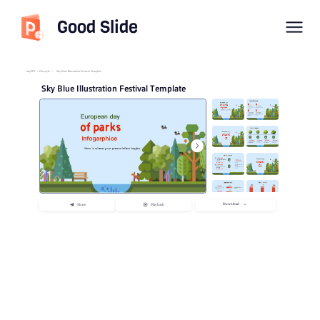
Good Slide
imyPPT
/
Flat style
/
Sky Blue Illustration Festival Template
Sky Blue Illustration Festival Template
Download
Share
Playback