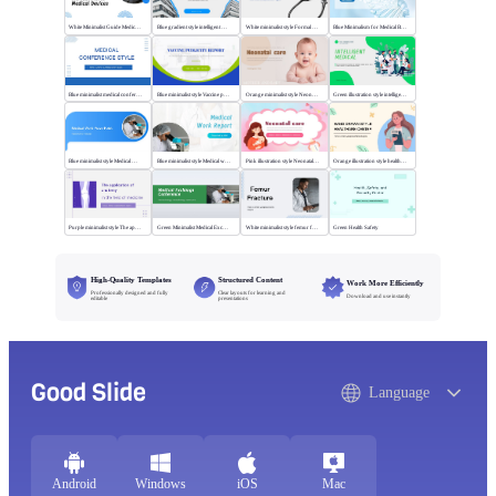
White Minimalist Guide Medical Devices
Blue gradient style intelligent medical
White minimalist style Formal Breakthrough
Blue Minimalism for Medical Branding
Blue minimalist medical conference style
Blue minimalist style Vaccine publicity report
Orange minimalist style Neonatal care
Green illustration style intelligent medical
Blue minimalist style Medical Work
Blue minimalist style Medical work report
Pink illustration style Neonatal care
Orange illustration style health center
Purple minimalist style The application of anatomy
Green Minimalist Medical Exchange Conference
White minimalist style femur fracture
Green Health Safety
High-Quality Templates
Structured Content
Work More Efficiently
Professionally designed and fully
Clear layouts for learning and
Download and use instantly
editable
presentations
Good Slide
Language
Android
Windows
iOS
Mac