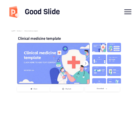
Good Slide
imyPPT
/
Medical
/
Clinical medicine template
Clinical medicine template
Download
Share
Playback