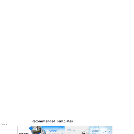
clean and minimal.. This listing includes 12 preview
pages for reviewing the structure. Relevant presentation
topics include Propaganda, Corporate culture, Medical
News.
Medical
Browse PPT templates by theme
Blue PPT Templates
White Minimalist PPT Templates
Professional PowerPoint Templates
Online PPT and AI tool guides
PPT Templates
AI
Online PPTX Viewer
Recommended Templates
More