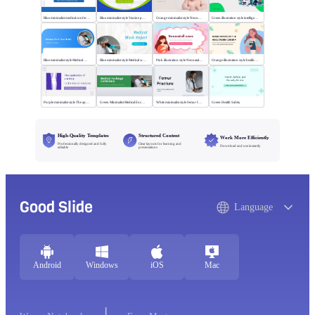
Blue minimalist medical conference style
Blue minimalist style Vaccine publicity report
Orange minimalist style Neonatal care
Green illustration style intelligent medical
Blue minimalist style Medical Work
Blue minimalist style Medical work report
Pink illustration style Neonatal care
Orange illustration style health center
Purple minimalist style The application of anatomy
Green Minimalist Medical Exchange Conference
White minimalist style femur fracture
Green Health Safety
High-Quality Templates
Structured Content
Work More Efficiently
Professionally designed and fully
Clear layouts for learning and
Download and use instantly
editable
presentations
Good Slide
Language
Android
Windows
iOS
Mac