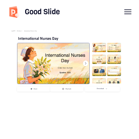
Good Slide
imyPPT
/
Medical
/
International Nurses Day
International Nurses Day
Download
Share
Playback