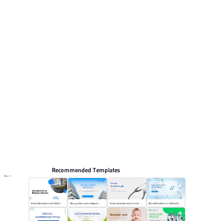
preview pages for reviewing the structure. Relevant
presentation topics include Marketing, Holiday hot
topics, Medical News.
Medical
Browse PPT templates by theme
Blue PPT Templates
Event Planning PPT Templates
Online PPT and AI tool guides
PPT Templates
AI
Online PPTX Viewer
Recommended Templates
More
White Minimalist Guide Medical Devices
Blue gradient style intelligent medical
White minimalist style Formal Breakthrough
Blue Minimalism for Medical Branding