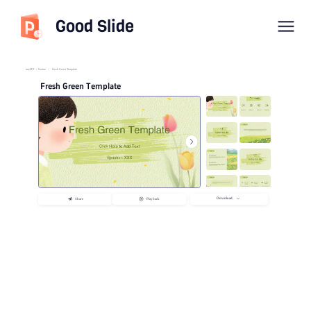
Good Slide
imyPPT
/
Nature
/
Fresh Green Template
Fresh Green Template
Download
Share
Playback