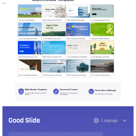
More
Sky blue natural template
Black realistic style general template
Blue simple general template
Cyan minimalist level promotion template
Cyan natural style general template
Green realistic style general template
Blue creative general template
Light green realistic style general template
Blue flat style enterprise recruitment
Blue beautiful romantic future planning
Gray minimalist general template
Green illustration general template
Brown minimalist hotel display template
Sky blue outdoor universal template
Black natural environmental protection template
Gray creative tourism general template
High-Quality Templates
Structured Content
Work More Efficiently
Professionally designed and fully
Clear layouts for learning and
Download and use instantly
editable
presentations
Good Slide
Language