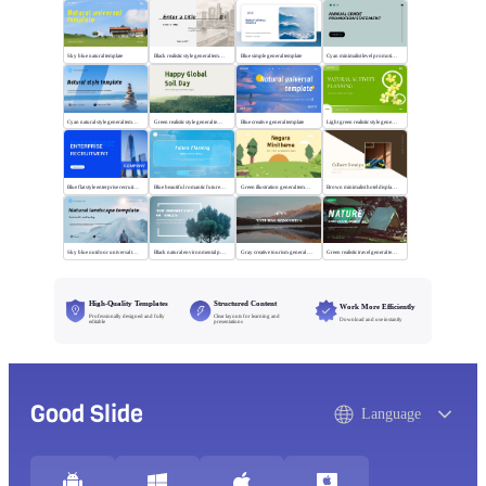
Sky blue natural template
Black realistic style general template
Blue simple general template
Cyan minimalist level promotion template
Cyan natural style general template
Green realistic style general template
Blue creative general template
Light green realistic style general template
Blue flat style enterprise recruitment
Blue beautiful romantic future planning
Green illustration general template
Brown minimalist hotel display template
Sky blue outdoor universal template
Black natural environmental protection template
Gray creative tourism general template
Green realistic travel general template
High-Quality Templates
Structured Content
Work More Efficiently
Professionally designed and fully
Clear layouts for learning and
Download and use instantly
editable
presentations
Good Slide
Language