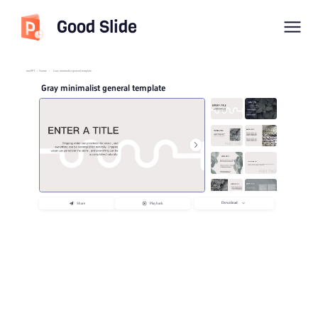
Good Slide
imyPPT
/
Nature
/
Gray minimalist general template
Gray minimalist general template
Download
Share
Playback