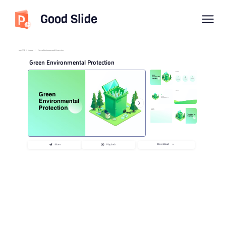
Good Slide
imyPPT
/
Nature
/
Green Environmental Protection
Green Environmental Protection
Download
Share
Playback