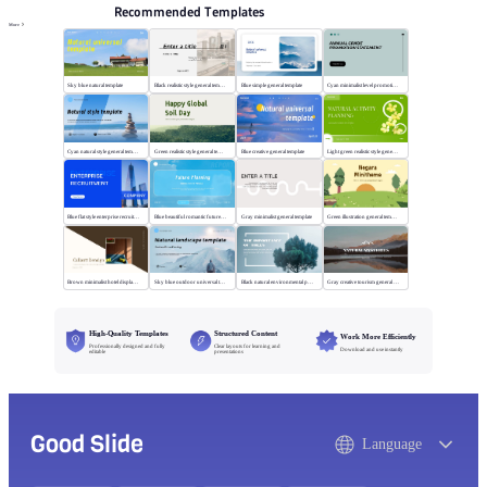
Recommended Templates
More
Sky blue natural template
Black realistic style general template
Blue simple general template
Cyan minimalist level promotion template
Cyan natural style general template
Green realistic style general template
Blue creative general template
Light green realistic style general template
Blue flat style enterprise recruitment
Blue beautiful romantic future planning
Gray minimalist general template
Green illustration general template
Brown minimalist hotel display template
Sky blue outdoor universal template
Black natural environmental protection template
Gray creative tourism general template
High-Quality Templates
Structured Content
Work More Efficiently
Professionally designed and fully
Clear layouts for learning and
Download and use instantly
editable
presentations
Good Slide
Language