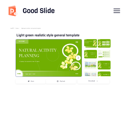
Good Slide
imyPPT
/
Nature
/
Light green realistic style general template
Light green realistic style general template
Download
Share
Playback