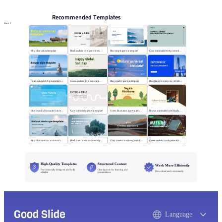
Recommended Templates
More
Sky blue natural template
Black realistic style general template
Blue simple general template
Cyan minimalist level promotion template
Cyan natural style general template
Green realistic style general template
Blue creative general template
Blue flat style enterprise recruitment
Blue beautiful romantic future planning
Gray minimalist general template
Green illustration general template
Brown minimalist hotel display template
Sky blue outdoor universal template
Black natural environmental protection template
Gray creative tourism general template
Green realistic travel general template
High-Quality Templates
Structured Content
Work More Efficiently
Professionally designed and fully
Clear layouts for learning and
Download and use instantly
editable
presentations
Good Slide
Language