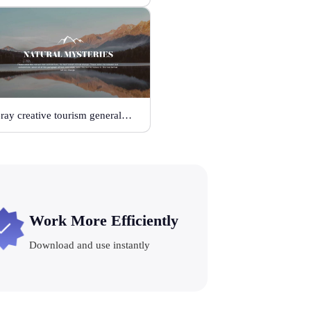
Gray creative tourism general template
Work More Efficiently
Download and use instantly