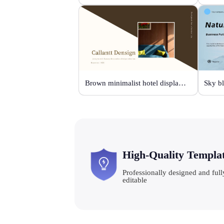
Brown minimalist hotel display template
High-Quality Templa
Professionally designed and full
editable