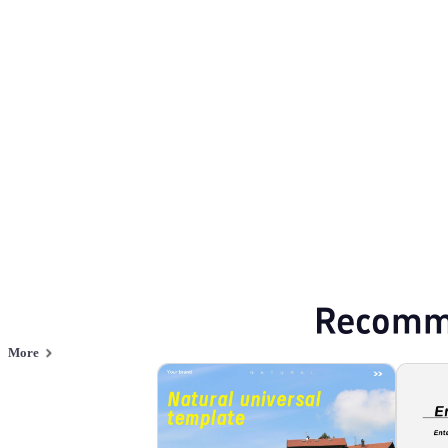
Nature
Browse PPT templates by theme
Green PPT Templates
Minimalist PPT Te
Online PPT and AI tool guides
PPT Templates
AI
Online PPTX Viewer
Recomm
More