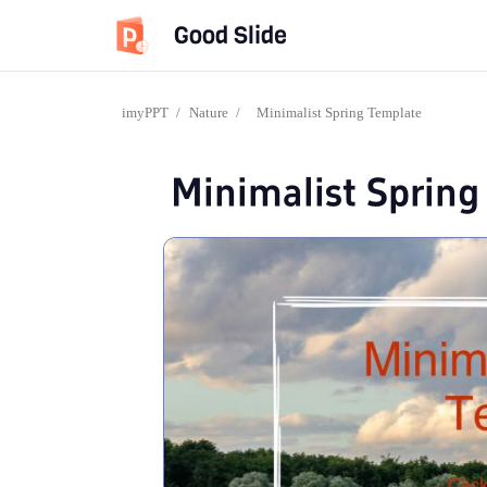
Good Slide
imyPPT
/
Nature
/
Minimalist Spring Template
Minimalist Sprin