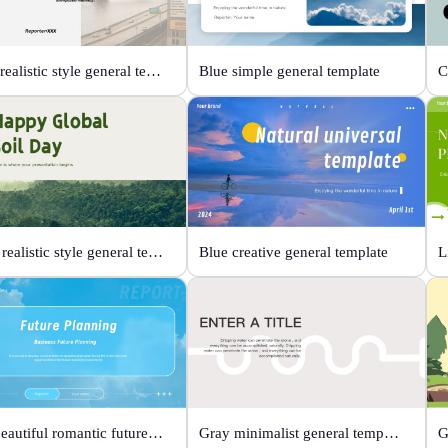
Black realistic style general template
Blue simple general template
Green realistic style general template
Blue creative general template
Blue beautiful romantic future planning
Gray minimalist general template