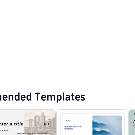
mplates
Event Planning PPT Templates
Education PPT Templates
ended Templates