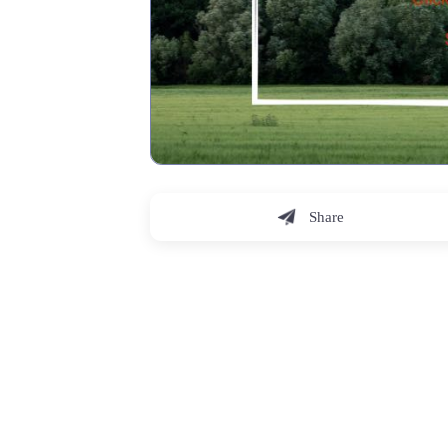
Share