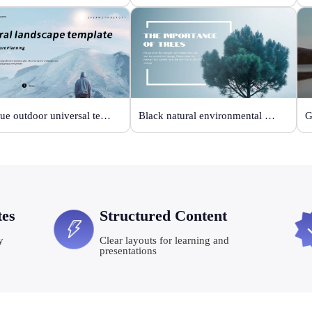
Sky blue outdoor universal template
Black natural environmental protection template
tes
Structured Content
y
Clear layouts for learning and
presentations