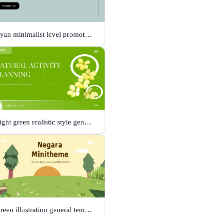
Cyan minimalist level promotion template
Light green realistic style general template
Green illustration general template