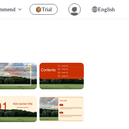
ommend
Trial
English