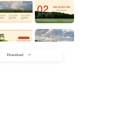
Download