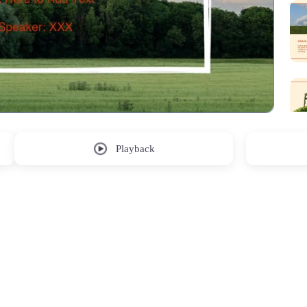
Playback