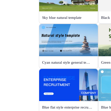
Sky blue natural template
Cyan natural style general template
Blue flat style enterprise recruitment