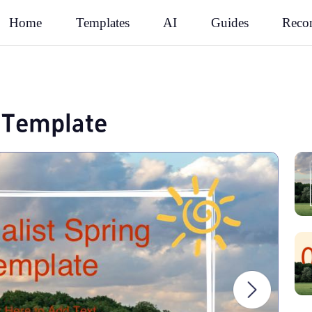
Rec
Home
Templates
AI
Guides
g Template