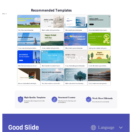
Recommended Templates
More
Sky blue natural template
Black realistic style general template
Blue simple general template
Cyan minimalist level promotion template
Cyan natural style general template
Green realistic style general template
Blue creative general template
Light green realistic style general template
Blue flat style enterprise recruitment
Blue beautiful romantic future planning
Gray minimalist general template
Green illustration general template
Brown minimalist hotel display template
Sky blue outdoor universal template
Black natural environmental protection template
Gray creative tourism general template
High-Quality Templates
Structured Content
Work More Efficiently
Professionally designed and fully
Clear layouts for learning and
Download and use instantly
editable
presentations
Good Slide
Language