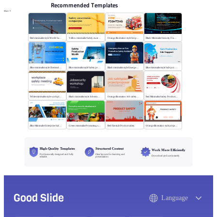
Recommended Templates
More
Red minimalist style World Safety Production Month
Yellow minimalist Safety awareness campaigns
Orange illustration style fire protection
Black Minimalist Security Framework
Blue minimalist style Chemical safety production
Blue minimalist style Safety production month
Black minimalist style Emergency rescue plan
Blue minimalist style Safe production life support
White minimalist style workplace safety meeting
Black minimalist style Jobsecurity workshop
Orange illustration Job safetyplan projectproposal
Red Minimalist Safety Production Training
Blue Minimalist Enterprise Safety Training
Green minimalist Promoting security development
Red flat style Product safety
Orange illustration style project safety
High-Quality Templates
Structured Content
Work More Efficiently
Professionally designed and fully
Clear layouts for learning and
Download and use instantly
editable
presentations
Good Slide
Language