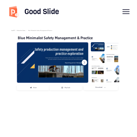
Good Slide
imyPPT
/
Production Safety
/
Blue Minimalist Safety Management & Practice
Blue Minimalist Safety Management & Practice
Download
Share
Playback