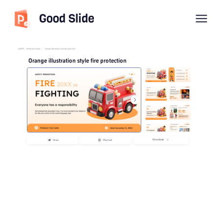
Good Slide
imyPPT
/
Production Safety
/
Orange illustration style fire protection
Orange illustration style fire protection
Download
Share
Playback