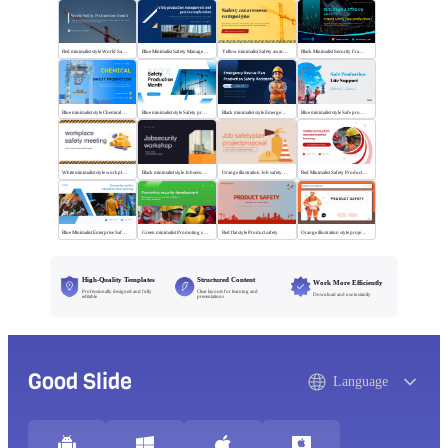
Red minimalist style World Safety Production Month
Blue Minimalist Safety Management & Practice
Yellow minimalist Safety awareness campaigns
Black Minimalist Security Framework
Blue minimalist style Chemical safety production
Blue minimalist style Safety production month
Black minimalist style Emergency rescue plan
Blue minimalist style Safe production life support
White minimalist style workplace safety meeting
Black minimalist style Jobsecurity workshop
Orange illustration Job safetyplan projectproposal
Red Minimalist Safety Production Training
Blue Minimalist Enterprise Safety Training
Green minimalist Promoting security development
Red flat style Product safety
Orange illustration style project safety
High-Quality Templates
Structured Content
Work More Efficiently
Professionally designed and fully
Clear layouts for learning and
Download and use instantly
editable
presentations
Good Slide
Language