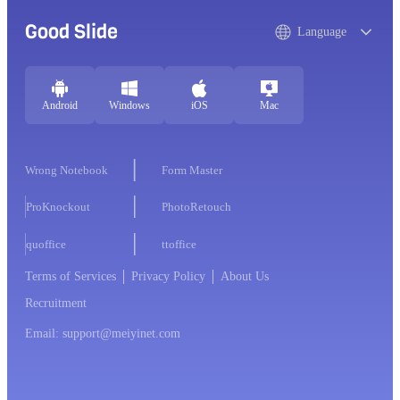
Good Slide
Language
Android
Windows
iOS
Mac
Wrong Notebook
Form Master
ProKnockout
PhotoRetouch
quoffice
ttoffice
Terms of Services
Privacy Policy
About Us
Recruitment
Email: support@meiyinet.com