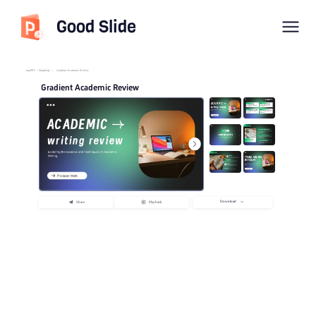
Good Slide
imyPPT
/
Simplicity
/
Gradient Academic Review
Gradient Academic Review
Download
Share
Playback