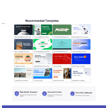
PPT Templates
AI
Online PPTX Viewer
Recommended Templates
More
Black Minimalist Personal Profile
Green Simplicity Personal Handbook
Green Minimalist Reading Sharing
Blue Simplicity Work Summary
Brown Simplicity New ideas Sweeping in
Green Minimalist Business Plan
Morandi Minimalist Personal Annual Summary
Professional Blue Summary
Intellectual Art Book
Minimalist Business Work Plan
Red Tech Media
Blue Summary Template
Simplicity Personal Profile
Event promotion
Red Personal resume
Minimalist Annual Recap
High-Quality Templates
Structured Content
Work More Efficiently
Professionally designed and fully
Clear layouts for learning and
Download and use instantly
editable
presentations