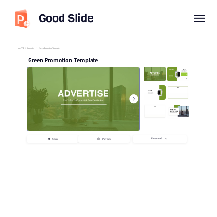
Good Slide
imyPPT
/
Simplicity
/
Green Promotion Template
Green Promotion Template
Download
Share
Playback