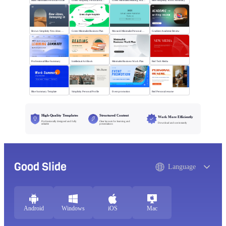
Black Minimalist Personal Profile
Green Simplicity Personal Handbook
Green Minimalist Reading Sharing
Blue Simplicity Work Summary
Brown Simplicity New ideas Sweeping in
Green Minimalist Business Plan
Morandi Minimalist Personal Annual Summary
Gradient Academic Review
Professional Blue Summary
Intellectual Art Book
Minimalist Business Work Plan
Red Tech Media
Blue Summary Template
Simplicity Personal Profile
Event promotion
Red Personal resume
High-Quality Templates
Structured Content
Work More Efficiently
Professionally designed and fully
Clear layouts for learning and
Download and use instantly
editable
presentations
Good Slide
Language
Android
Windows
iOS
Mac