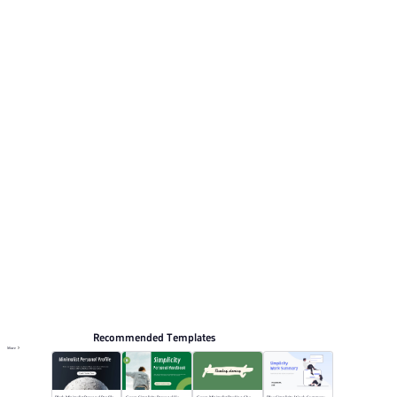
Its visual direction uses Soft green palette with a clean,
minimal aesthetic.. This listing includes 6 preview pages
for reviewing the structure. Relevant presentation topics
include Marketing, Business Plan, News conference.
Simplicity
Browse PPT templates by theme
Green PPT Templates
Online PPT and AI tool guides
PPT Templates
AI
Online PPTX Viewer
Recommended Templates
More