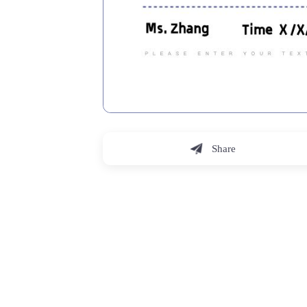
Share