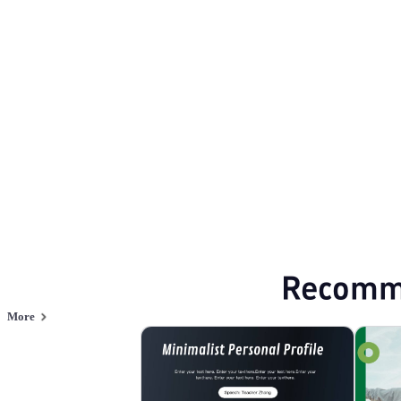
Simplicity
Browse PPT templates by theme
White Minimalist PPT Templates
Minimal
Annual Summary PPT Templates
Online PPT and AI tool guides
PPT Templates
AI
Online PPTX Viewer
Recomm
More