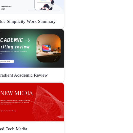
lue Simplicity Work Summary
radient Academic Review
ed Tech Media