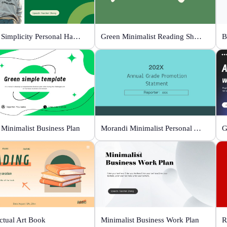
Green Simplicity Personal Handbook
Green Minimalist Reading Sharing
B
 Minimalist Business Plan
Morandi Minimalist Personal Annual Summary
G
ectual Art Book
Minimalist Business Work Plan
R