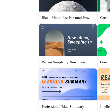
Black Minimalist Personal Profile
Brown Simplicity New ideas Sweeping in
Green
Professional Blue Summary
Intell