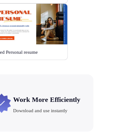
ed Personal resume
Work More Efficiently
Download and use instantly