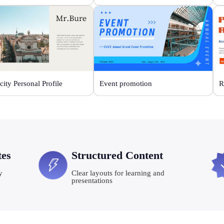
city Personal Profile
Event promotion
R
tes
Structured Content
y
Clear layouts for learning and
presentations