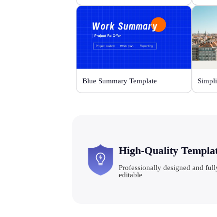
Blue Summary Template
Simpli
High-Quality Templa
Professionally designed and full
editable