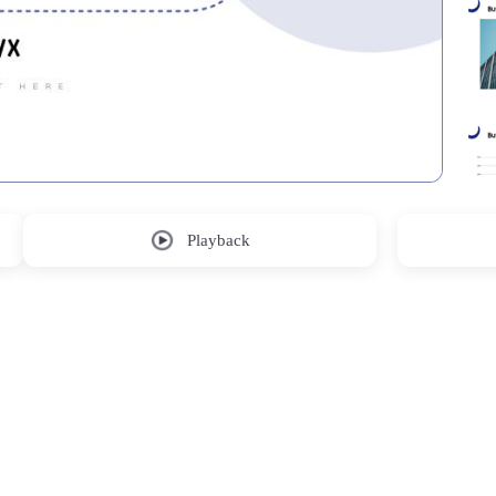
Playback