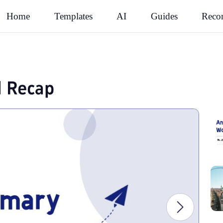
Rec
Home
Templates
AI
Guides
l Recap