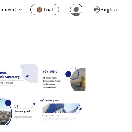
ommend
Trial
English