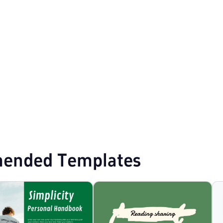
ist PPT Templates
Professional PowerPoint Templates
ended Templates