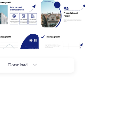
Download