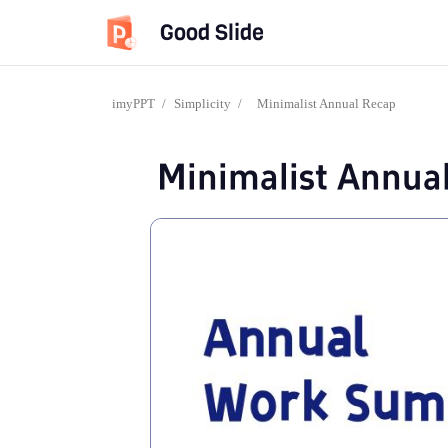
Good Slide
imyPPT
/
Simplicity
/
Minimalist Annual Recap
Minimalist Annua