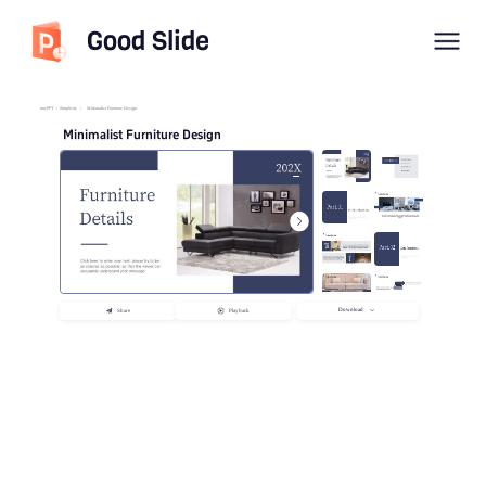
Good Slide
imyPPT
/
Simplicity
/
Minimalist Furniture Design
Minimalist Furniture Design
Download
Share
Playback