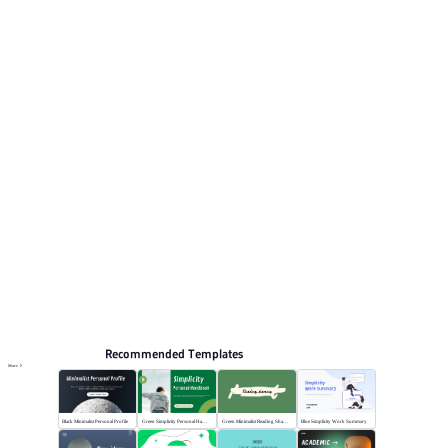
minimalist white accents. This listing includes 12
preview pages for reviewing the structure. Relevant
presentation topics include Marketing, General.
Simplicity
Browse PPT templates by theme
Minimalist PPT Templates
Online PPT and AI tool guides
PPT Templates
AI
Online PPTX Viewer
Recommended Templates
More
Black Minimalist Personal Profile
Green Simplicity Personal Handbook
Green Minimalist Reading Sharing
Blue Simplicity Work Summary