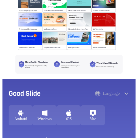
Brown Simplicity New ideas Sweeping in
Green Minimalist Business Plan
Morandi Minimalist Personal Annual Summary
Gradient Academic Review
Professional Blue Summary
Intellectual Art Book
Minimalist Business Work Plan
Red Tech Media
Blue Summary Template
Simplicity Personal Profile
Event promotion
Red Personal resume
High-Quality Templates
Structured Content
Work More Efficiently
Professionally designed and fully
Clear layouts for learning and
Download and use instantly
editable
presentations
Good Slide
Language
Android
Windows
iOS
Mac