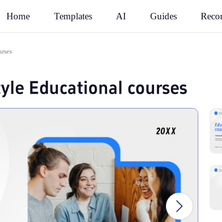
Rec
Home
Templates
AI
Guides
urses
tyle Educational courses