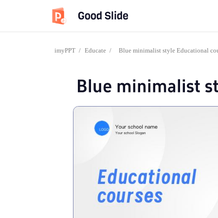
Good Slide
imyPPT
/
Educate
/
Blue minimalist style Educational co
Blue minimalist s