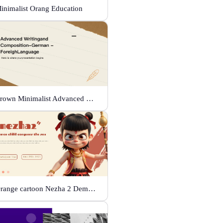
inimalist Orang Education
Brown Minimalist Advanced Writing
Orange cartoon Nezha 2 Demon Child vs Sea