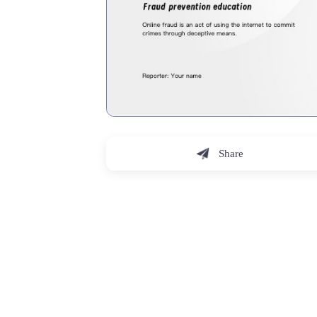
Share