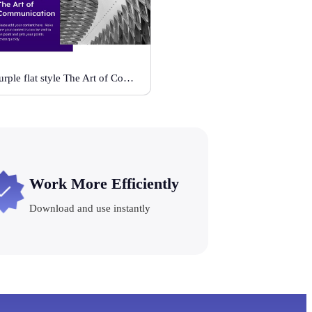
Purple flat style The Art of Communication
Work More Efficiently
Download and use instantly