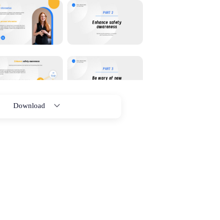
Download