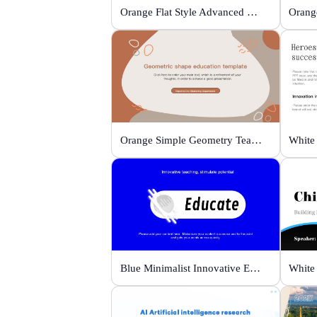
Orange Flat Style Advanced Grammar & Syntax
Orange Simple Geometry Teaching Kit
Blue Minimalist Innovative Education