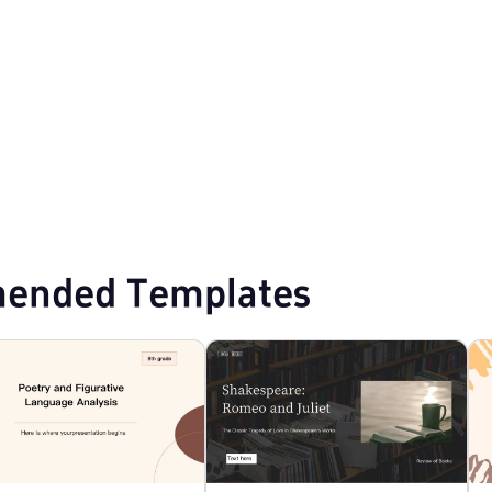
lates
Professional PowerPoint Templates
Education PPT Templates
ended Templates