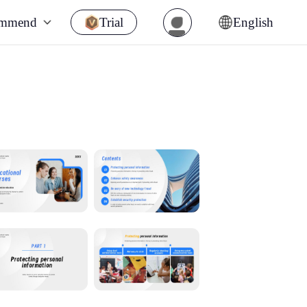
ommend
Trial
English