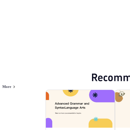
Browse PPT templates by theme
Blue PPT Templates
Minimalist PPT Temp
Online PPT and AI tool guides
PPT Templates
AI
Online PPTX Viewer
Recomm
More