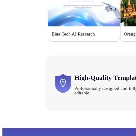
Blue Tech AI Research
High-Quality Templa
Professionally designed and full
editable