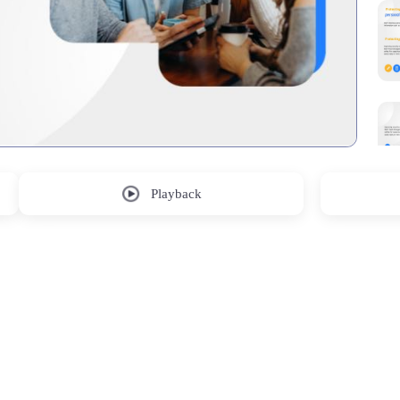
Playback