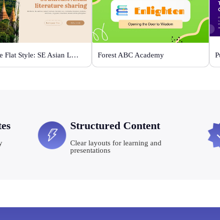
Orange Flat Style: SE Asian Literature Sharing
Forest ABC Academy
tes
Structured Content
y
Clear layouts for learning and
presentations