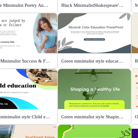
Orange Minimalist Poetry Analysis
Black MinimalistShakespeare's R&J
M
White Minimalist Success & Failure
Green minimalist style educational PPT
White minimalist style Child education
Green minimalist style Shaping a healthy life