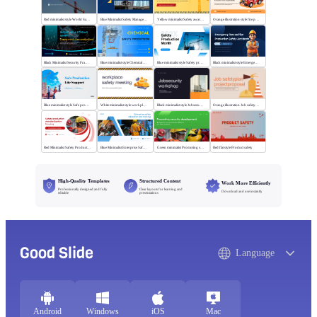
Red minimalist style World Safety Production Month
Blue Minimalist Safety Management & Practice
Yellow minimalist Safety awareness campaigns
Orange illustration style fire protection
Black Minimalist Security Framework
Blue minimalist style Chemical safety production
Blue minimalist style Safety production month
Black minimalist style Emergency rescue plan
Blue minimalist style Safe production life support
White minimalist style workplace safety meeting
Black minimalist style Jobsecurity workshop
Orange illustration Job safetyplan projectproposal
Red Minimalist Safety Production Training
Blue Minimalist Enterprise Safety Training
Green minimalist Promoting security development
Red flat style Product safety
High-Quality Templates
Structured Content
Work More Efficiently
Professionally designed and fully
Clear layouts for learning and
Download and use instantly
editable
presentations
Good Slide
Language
Android
Windows
iOS
Mac