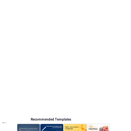
Its visual direction uses Deep blue gradient with
minimalist tech style and security elements.. This listing
includes 12 preview pages for reviewing the structure.
Relevant presentation topics include Intelligent
technology.
Production Safety
Browse PPT templates by theme
Blue PPT Templates
Minimalist PPT Templates
Online PPT and AI tool guides
PPT Templates
AI
Online PPTX Viewer
Recommended Templates
More