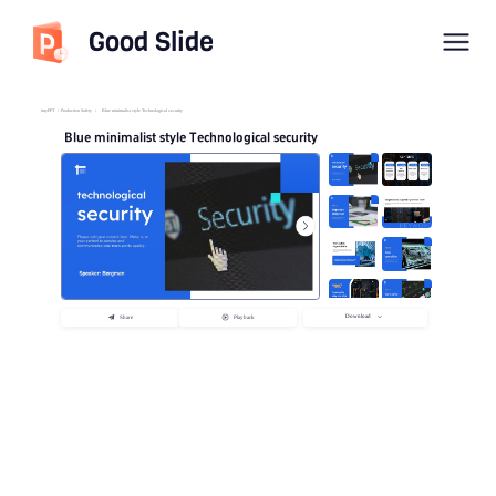
Good Slide
imyPPT
/
Production Safety
/
Blue minimalist style Technological security
Blue minimalist style Technological security
Download
Share
Playback