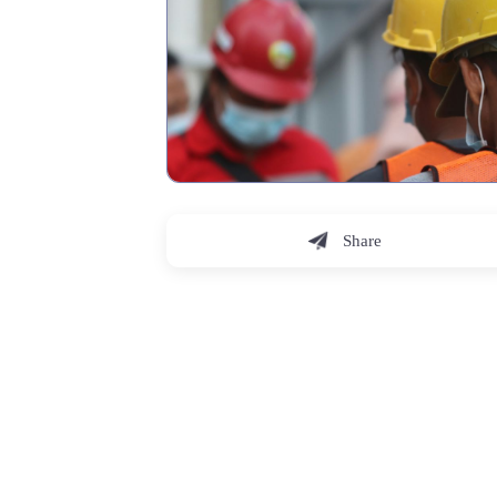
Share