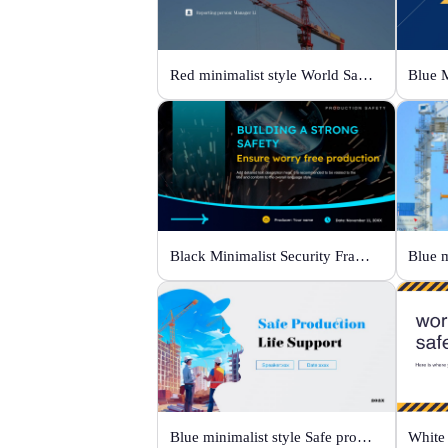
Red minimalist style World Safety Production Month
Black Minimalist Security Framework
Blue minimalist style Safe production life support