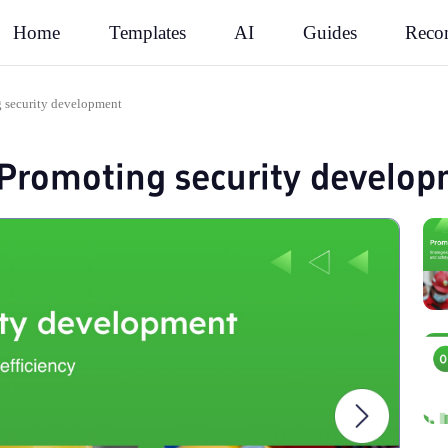
Rec
Home
Templates
AI
Guides
g security development
 Promoting security develo