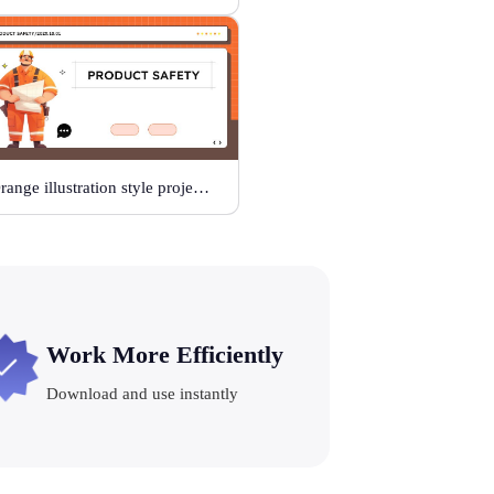
Orange illustration style project safety
Work More Efficiently
Download and use instantly