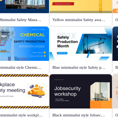
Blue Minimalist Safety Management & Practice
Yellow minimalist Safety awareness campaigns
Blue minimalist style Chemical safety production
Blue minimalist style Safety production month
White minimalist style workplace safety meeting
Black minimalist style Jobsecurity workshop