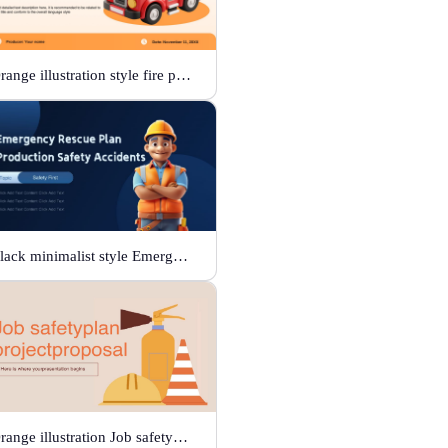
Orange illustration style fire protection
Black minimalist style Emergency rescue plan
Orange illustration Job safetyplan projectproposal