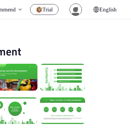
ommend
Trial
English
pment