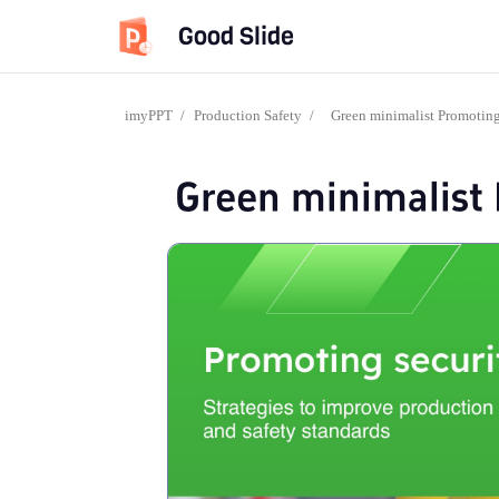
Good Slide
imyPPT
/
Production Safety
/
Green minimalist Promotin
Green minimalist