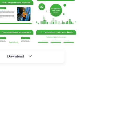
Download