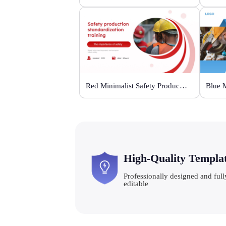
Red Minimalist Safety Production Training
High-Quality Templa
Professionally designed and full
editable