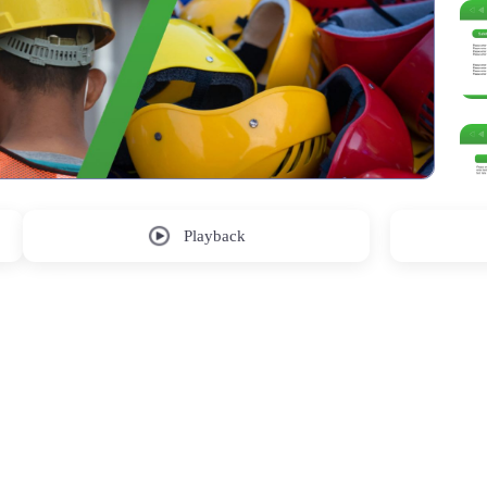
Playback