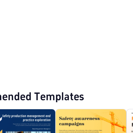
mplates
Marketing Plan PPT Templates
ended Templates