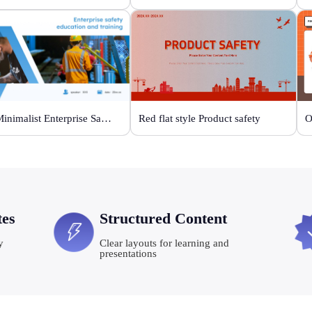
Blue Minimalist Enterprise Safety Training
Red flat style Product safety
tes
Structured Content
y
Clear layouts for learning and
presentations