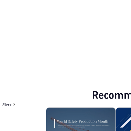
Production Safety
Browse PPT templates by theme
Green PPT Templates
Minimalist PPT Te
Online PPT and AI tool guides
PPT Templates
AI
Online PPTX Viewer
Recomm
More