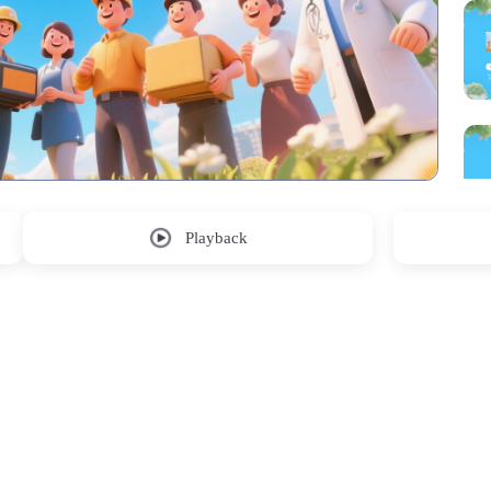
Playback