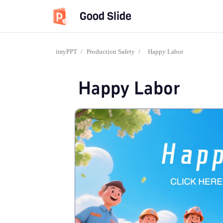
Good Slide
imyPPT
/
Production Safety
/
Happy Labor
Happy Labor