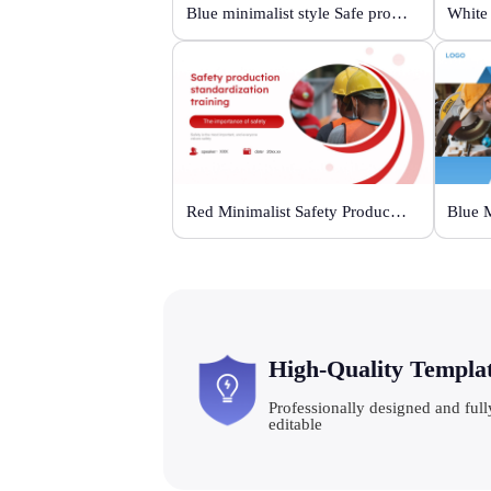
Blue minimalist style Safe production life support
Red Minimalist Safety Production Training
High-Quality Templa
Professionally designed and full
editable