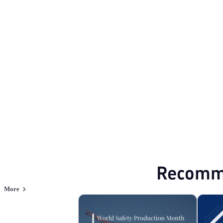
Production Safety
Browse PPT templates by theme
Minimalist PPT Templates
Professional P
Online PPT and AI tool guides
PPT Templates
AI
Online PPTX Viewer
Recomm
More