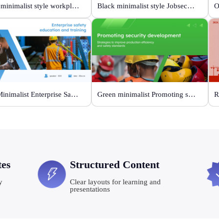
White minimalist style workplace safety meeting
Black minimalist style Jobsecurity workshop
Blue Minimalist Enterprise Safety Training
Green minimalist Promoting security development
R
tes
Structured Content
y
Clear layouts for learning and
presentations