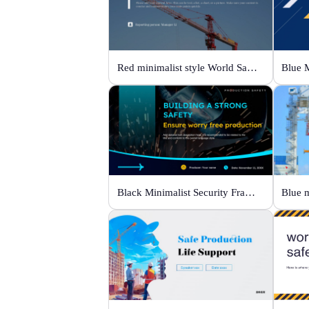
Red minimalist style World Safety Production Month
Black Minimalist Security Framework