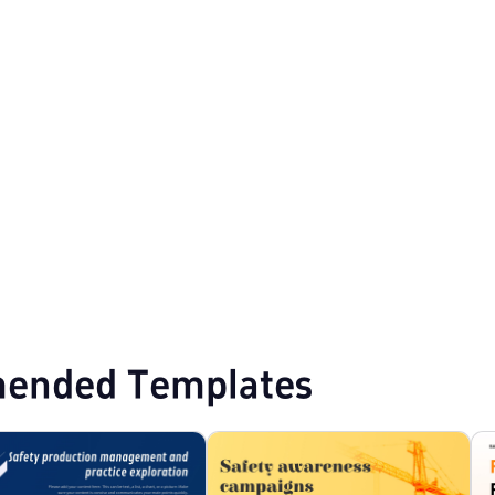
owerPoint Templates
Business Proposal PPT Templates
ended Templates