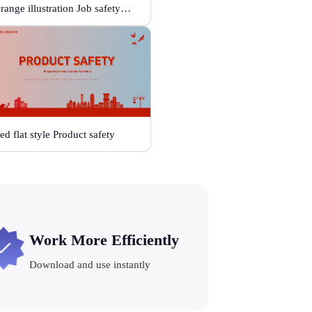
Orange illustration Job safetyplan projectproposal
ed flat style Product safety
Work More Efficiently
Download and use instantly