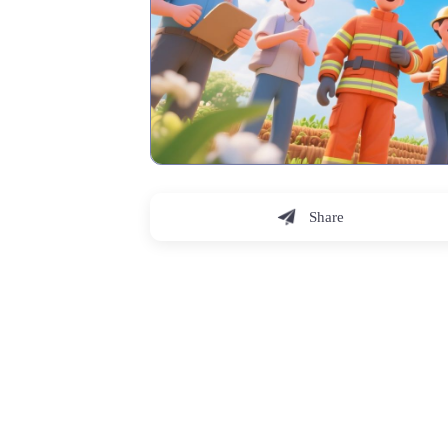
Share