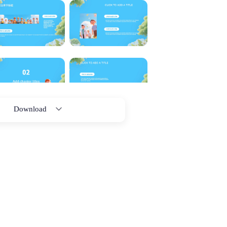
Download