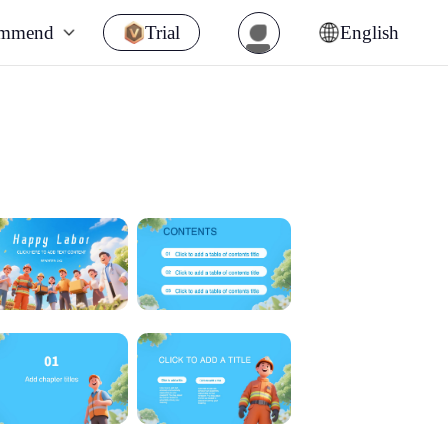
ommend
Trial
English