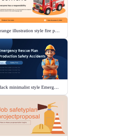
Orange illustration style fire protection
Black minimalist style Emergency rescue plan