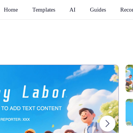
Rec
Home
Templates
AI
Guides