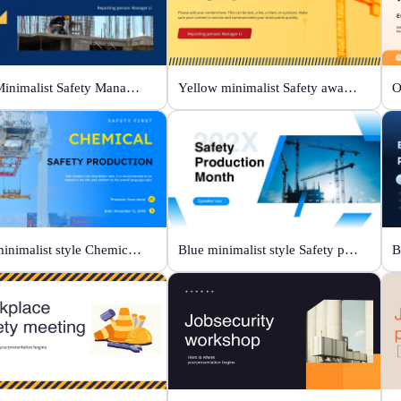
Blue Minimalist Safety Management & Practice
Yellow minimalist Safety awareness campaigns
Blue minimalist style Chemical safety production
Blue minimalist style Safety production month