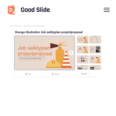
Good Slide
imyPPT
/
Production Safety
/
Orange illustration Job safetyplan projectproposal
Orange illustration Job safetyplan projectproposal
Download
Share
Playback