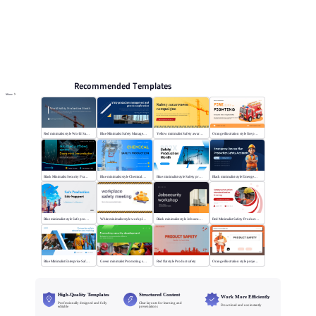
Online PPT and AI tool guides
PPT Templates
AI
Online PPTX Viewer
Recommended Templates
More
Red minimalist style World Safety Production Month
Blue Minimalist Safety Management & Practice
Yellow minimalist Safety awareness campaigns
Orange illustration style fire protection
Black Minimalist Security Framework
Blue minimalist style Chemical safety production
Blue minimalist style Safety production month
Black minimalist style Emergency rescue plan
Blue minimalist style Safe production life support
White minimalist style workplace safety meeting
Black minimalist style Jobsecurity workshop
Red Minimalist Safety Production Training
Blue Minimalist Enterprise Safety Training
Green minimalist Promoting security development
Red flat style Product safety
Orange illustration style project safety
High-Quality Templates
Structured Content
Work More Efficiently
Professionally designed and fully
Clear layouts for learning and
Download and use instantly
editable
presentations