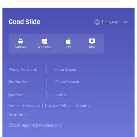
Good Slide
Language
Android
Windows
iOS
Mac
Wrong Notebook
Form Master
ProKnockout
PhotoRetouch
quoffice
ttoffice
Terms of Services
Privacy Policy
About Us
Recruitment
Email: support@meiyinet.com